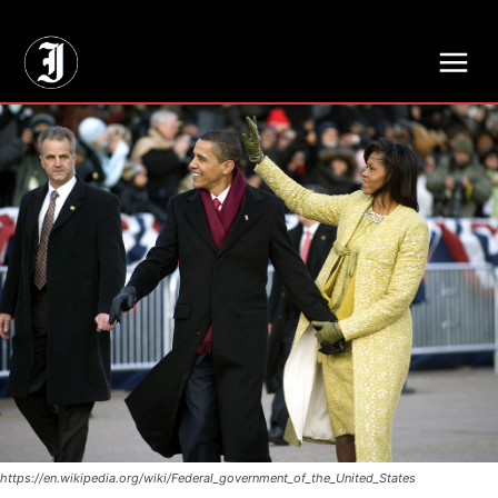
// Adds dimensions UUID, Author and Topic into GA4
https://en.wikipedia.org/wiki/Federal_government_of_the_United_States