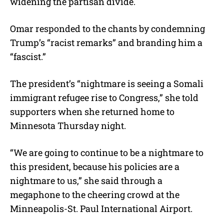
widening the partisan divide.
Omar responded to the chants by condemning
Trump’s “racist remarks” and branding him a
“fascist.”
The president’s “nightmare is seeing a Somali
immigrant refugee rise to Congress,” she told
supporters when she returned home to
Minnesota Thursday night.
“We are going to continue to be a nightmare to
this president, because his policies are a
nightmare to us,” she said through a
megaphone to the cheering crowd at the
Minneapolis-St. Paul International Airport.