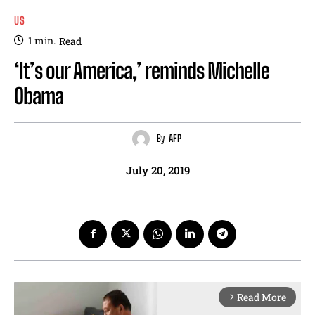
US
1
min.
Read
‘It’s our America,’ reminds Michelle
Obama
By
AFP
July 20, 2019
Read More
arrow_forward_ios