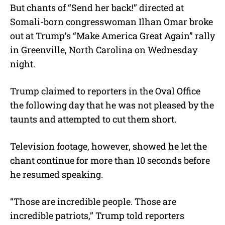
But chants of “Send her back!” directed at
Somali-born congresswoman Ilhan Omar broke
out at Trump’s “Make America Great Again” rally
in Greenville, North Carolina on Wednesday
night.
Trump claimed to reporters in the Oval Office
the following day that he was not pleased by the
taunts and attempted to cut them short.
Television footage, however, showed he let the
chant continue for more than 10 seconds before
he resumed speaking.
“Those are incredible people. Those are
incredible patriots,” Trump told reporters