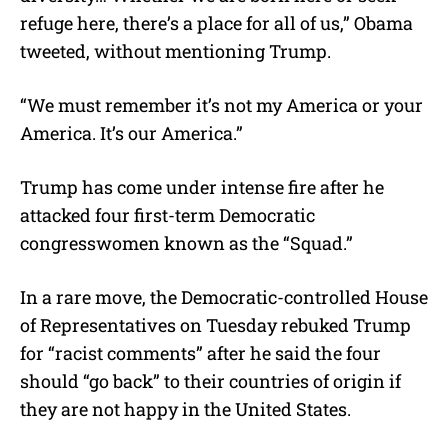
refuge here, there’s a place for all of us,” Obama
tweeted, without mentioning Trump.
“We must remember it’s not my America or your
America. It’s our America.”
Trump has come under intense fire after he
attacked four first-term Democratic
congresswomen known as the “Squad.”
In a rare move, the Democratic-controlled House
of Representatives on Tuesday rebuked Trump
for “racist comments” after he said the four
should “go back” to their countries of origin if
they are not happy in the United States.