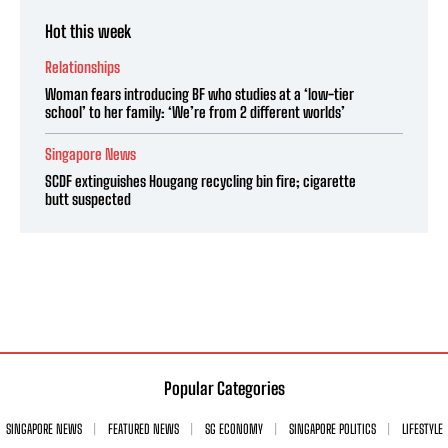
Hot this week
Relationships
Woman fears introducing BF who studies at a ‘low-tier
school’ to her family: ‘We’re from 2 different worlds’
Singapore News
SCDF extinguishes Hougang recycling bin fire; cigarette
butt suspected
Popular Categories
SINGAPORE NEWS
FEATURED NEWS
SG ECONOMY
SINGAPORE POLITICS
LIFESTYLE