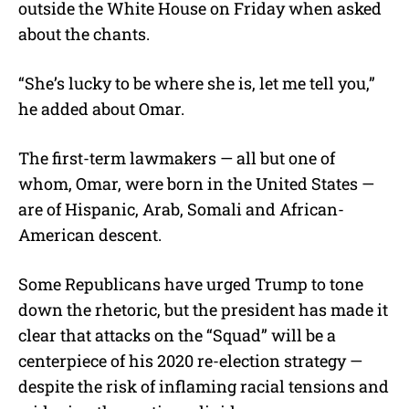
outside the White House on Friday when asked
about the chants.
“She’s lucky to be where she is, let me tell you,”
he added about Omar.
The first-term lawmakers — all but one of
whom, Omar, were born in the United States —
are of Hispanic, Arab, Somali and African-
American descent.
Some Republicans have urged Trump to tone
down the rhetoric, but the president has made it
clear that attacks on the “Squad” will be a
centerpiece of his 2020 re-election strategy —
despite the risk of inflaming racial tensions and