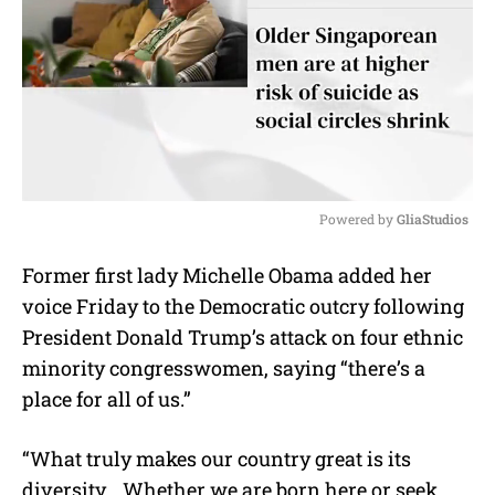
Powered by 
GliaStudios
M
Former first lady Michelle Obama added her
u
voice Friday to the Democratic outcry following
t
e
President Donald Trump’s attack on four ethnic
minority congresswomen, saying “there’s a
place for all of us.”
“What truly makes our country great is its
diversity… Whether we are born here or seek