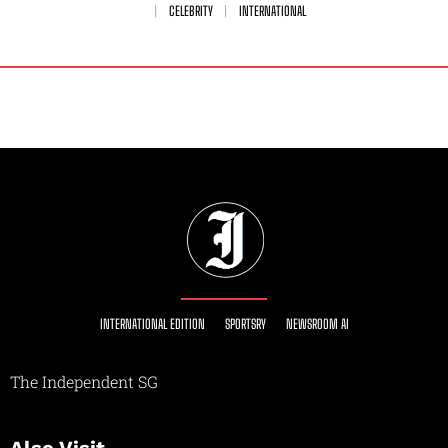
CELEBRITY
INTERNATIONAL
INTERNATIONAL EDITION
SPORTSRY
NEWSROOM AI
The Independent SG