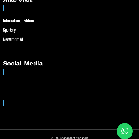
Also Visit
International Edition
Sportsry
Newsroom AI
Social Media
© The Independent Singapore