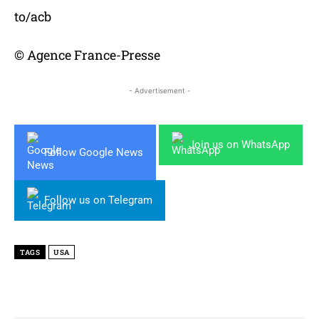
to/acb
© Agence France-Presse
- Advertisement -
Join us on WhatsApp
Follow Google News
Follow us on Telegram
TAGS
USA