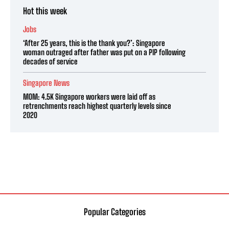
Hot this week
Jobs
‘After 25 years, this is the thank you?’: Singapore
woman outraged after father was put on a PIP following
decades of service
Singapore News
MOM: 4.5K Singapore workers were laid off as
retrenchments reach highest quarterly levels since
2020
Popular Categories