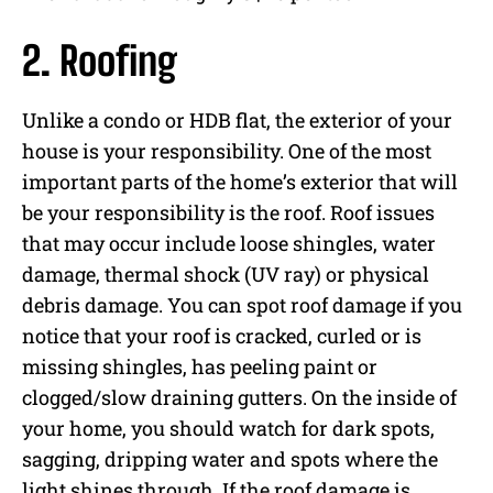
2. Roofing
Unlike a condo or HDB flat, the exterior of your
house is your responsibility. One of the most
important parts of the home’s exterior that will
be your responsibility is the roof. Roof issues
that may occur include loose shingles, water
damage, thermal shock (UV ray) or physical
debris damage. You can spot roof damage if you
notice that your roof is cracked, curled or is
missing shingles, has peeling paint or
clogged/slow draining gutters. On the inside of
your home, you should watch for dark spots,
sagging, dripping water and spots where the
light shines through. If the roof damage is