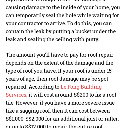
causing damage to the inside of your home, you
can temporarily seal the hole while waiting for
your contractor to arrive. To do this, you can
contain the leak by putting a bucket under the
leak and sealing the ceiling with putty.
The amount you’ll have to pay for roof repair
depends on the extent of the damage and the
type of roof you have. If your roof is under 15
years of age, then roof damage may be spot
repaired. According to
Le Fong Building
Services
, it will cost around S$200 to fix a roof
tile. However, if you have a more severe issue
like a sagging roof, then it can cost between
S$1,000-S$2,000 for an additional joist or rafter,
or up to S$12,000 to repair the entire roof.