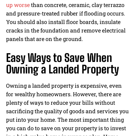
up worse
than concrete, ceramic, clay terrazzo
and pressure-treated rubber if flooding occurs.
You should also install floor boards, insulate
cracks in the foundation and remove electrical
panels that are on the ground.
Easy Ways to Save When
Owning a Landed Property
Owning a landed property is expensive, even
for wealthy homeowners. However, there are
plenty of ways to reduce your bills without
sacrificing the quality of goods and services you
put into your home. The most important thing
you can do to save on your property is to invest