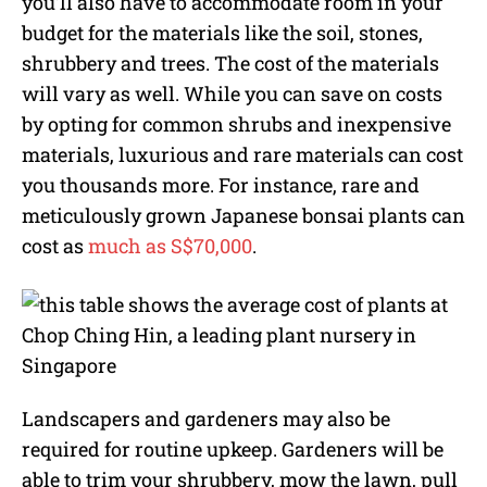
you’ll also have to accommodate room in your
budget for the materials like the soil, stones,
shrubbery and trees. The cost of the materials
will vary as well. While you can save on costs
by opting for common shrubs and inexpensive
materials, luxurious and rare materials can cost
you thousands more. For instance, rare and
meticulously grown Japanese bonsai plants can
cost as
much as S$70,000
.
Landscapers and gardeners may also be
required for routine upkeep. Gardeners will be
able to trim your shrubbery, mow the lawn, pull