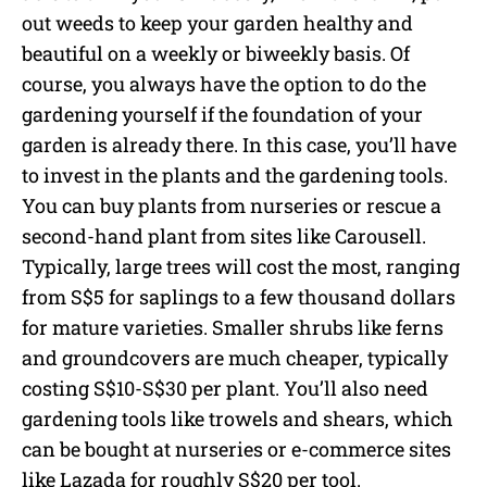
out weeds to keep your garden healthy and
beautiful on a weekly or biweekly basis. Of
course, you always have the option to do the
gardening yourself if the foundation of your
garden is already there. In this case, you’ll have
to invest in the plants and the gardening tools.
You can buy plants from nurseries or rescue a
second-hand plant from sites like Carousell.
Typically, large trees will cost the most, ranging
from S$5 for saplings to a few thousand dollars
for mature varieties. Smaller shrubs like ferns
and groundcovers are much cheaper, typically
costing S$10-S$30 per plant. You’ll also need
gardening tools like trowels and shears, which
can be bought at nurseries or e-commerce sites
like Lazada for roughly S$20 per tool.