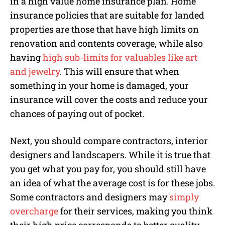
in a high value home insurance plan. Home
insurance policies that are suitable for landed
properties are those that have high limits on
renovation and contents coverage, while also
having
high sub-limits for valuables like art
and jewelry
. This will ensure that when
something in your home is damaged, your
insurance will cover the costs and reduce your
chances of paying out of pocket.
Next, you should compare contractors, interior
designers and landscapers. While it is true that
you get what you pay for, you should still have
an idea of what the average cost is for these jobs.
Some contractors and designers may
simply
overcharge
for their services, making you think