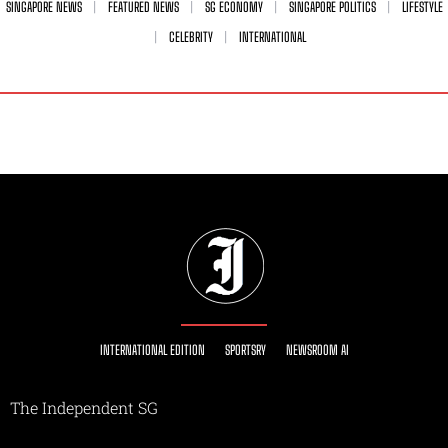
SINGAPORE NEWS
FEATURED NEWS
SG ECONOMY
SINGAPORE POLITICS
LIFESTYLE
CELEBRITY
INTERNATIONAL
INTERNATIONAL EDITION
SPORTSRY
NEWSROOM AI
The Independent SG