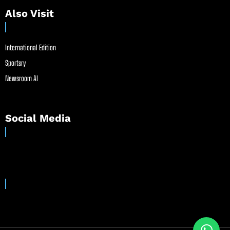
Also Visit
International Edition
Sportsry
Newsroom AI
Social Media