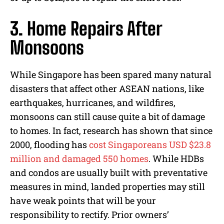
3. Home Repairs After
Monsoons
While Singapore has been spared many natural
disasters that affect other ASEAN nations, like
earthquakes, hurricanes, and wildfires,
monsoons can still cause quite a bit of damage
to homes. In fact, research has shown that since
2000, flooding has
cost Singaporeans USD $23.8
million and damaged 550 homes
. While HDBs
and condos are usually built with preventative
measures in mind, landed properties may still
have weak points that will be your
responsibility to rectify. Prior owners’