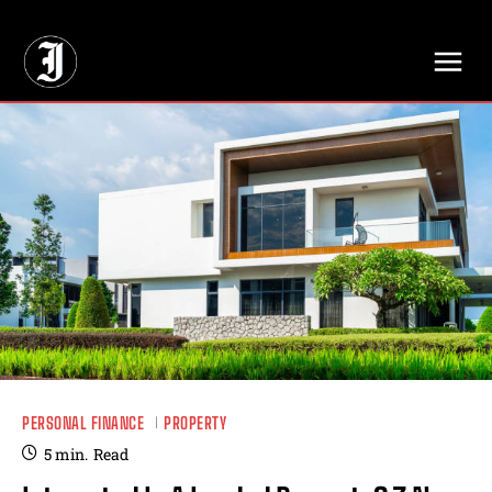
// Adds dimensions UUID, Author and Topic into GA4
PERSONAL FINANCE
PROPERTY
5
min.
Read