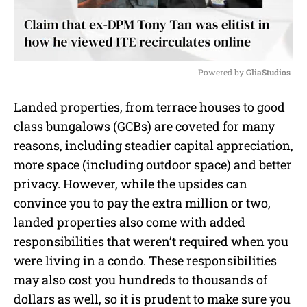
Powered by 
GliaStudios
M
Landed properties, from terrace houses to good
u
class bungalows (GCBs) are coveted for many
t
e
reasons, including steadier capital appreciation,
more space (including outdoor space) and better
privacy. However, while the upsides can
convince you to pay the extra million or two,
landed properties also come with added
responsibilities that weren’t required when you
were living in a condo. These responsibilities
may also cost you hundreds to thousands of
dollars as well, so it is prudent to make sure you