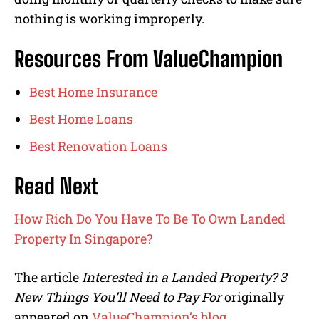
nothing is working improperly.
Resources From ValueChampion
Best Home Insurance
Best Home Loans
Best Renovation Loans
Read Next
How Rich Do You Have To Be To Own Landed
Property In Singapore?
The article
Interested in a Landed Property? 3
New Things You’ll Need to Pay For
originally
appeared on
ValueChampion’s blog
.