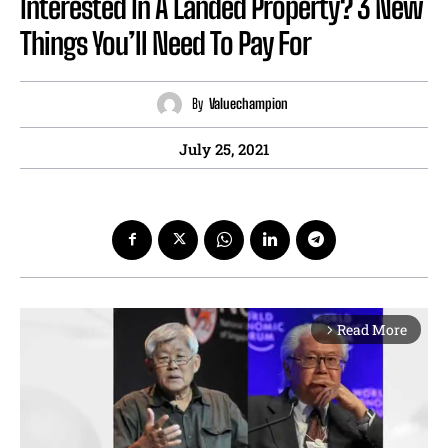
Interested In A Landed Property? 3 New
Things You’ll Need To Pay For
By
Valuechampion
July 25, 2021
Read More
arrow_forward_ios