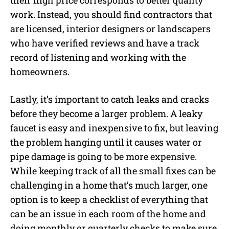
their high price corresponds to better quality
work. Instead, you should find contractors that
are licensed, interior designers or landscapers
who have verified reviews and have a track
record of listening and working with the
homeowners.
Lastly, it’s important to catch leaks and cracks
before they become a larger problem. A leaky
faucet is easy and inexpensive to fix, but leaving
the problem hanging until it causes water or
pipe damage is going to be more expensive.
While keeping track of all the small fixes can be
challenging in a home that’s much larger, one
option is to keep a checklist of everything that
can be an issue in each room of the home and
doing monthly or quarterly checks to make sure