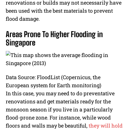
renovations or builds may not necessarily have
been used with the best materials to prevent
flood damage.
Areas Prone To Higher Flooding in
Singapore
Data Source: FloodList (Copernicus, the
European system for Earth monitoring)
In this case, you may need to do preventative
renovations and get materials ready for the
monsoon season if you live in a particularly
flood-prone zone. For instance, while wood
floors and walls may be beautiful,
they will hold