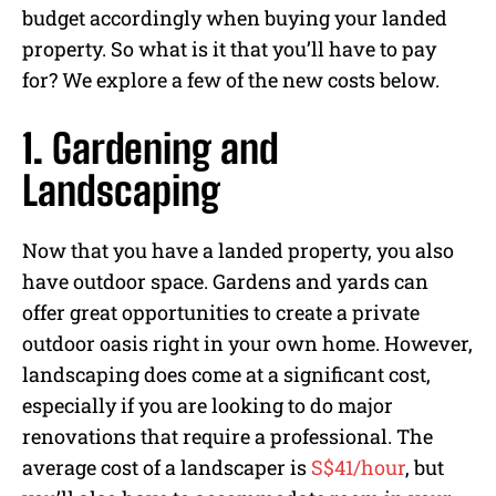
budget accordingly when buying your landed
property. So what is it that you’ll have to pay
for? We explore a few of the new costs below.
1. Gardening and
Landscaping
Now that you have a landed property, you also
have outdoor space. Gardens and yards can
offer great opportunities to create a private
outdoor oasis right in your own home. However,
landscaping does come at a significant cost,
especially if you are looking to do major
renovations that require a professional. The
average cost of a landscaper is
S$41/hour
, but