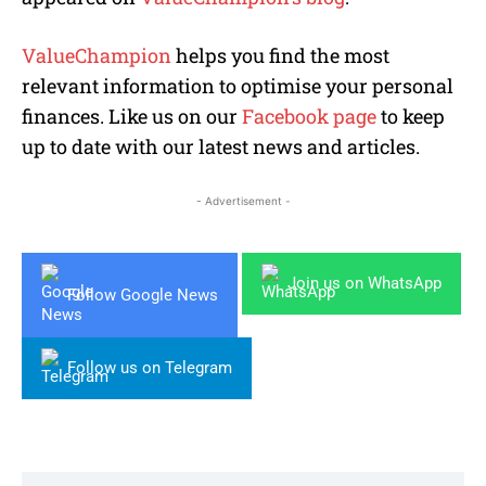
ValueChampion
helps you find the most
relevant information to optimise your personal
finances. Like us on our
Facebook page
to keep
up to date with our latest news and articles.
- Advertisement -
Join us on WhatsApp
Follow Google News
Follow us on Telegram