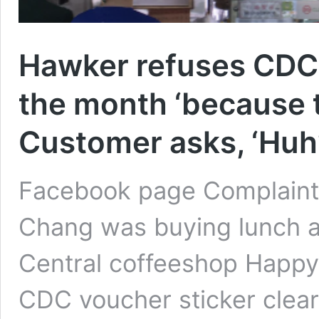
Hawker refuses CDC 
the month ‘because 
Customer asks, ‘Huh?
Facebook page Complain
Chang was buying lunch a
Central coffeeshop Happy
CDC voucher sticker clearl