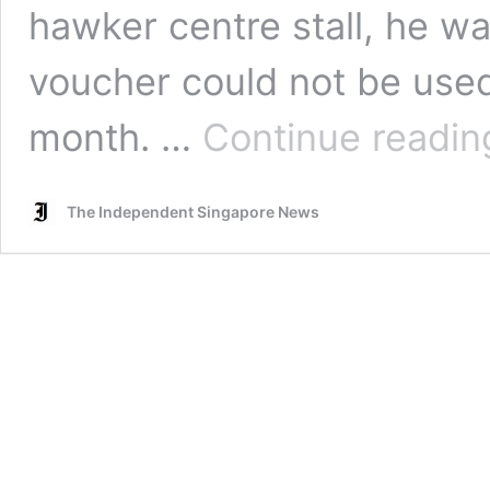
hawker centre stall, he wa
voucher could not be used
month. …
Continue readin
The Independent Singapore News