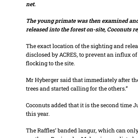
net.
The young primate was then examined an
released into the forest on-site, Coconuts r
The exact location of the sighting and rele
disclosed by ACRES, to prevent an influx 
flocking to the site.
Mr Hyberger said that immediately after the
trees and started calling for the others.”
Coconuts added that it is the second time 
this year.
The Raffles’ banded langur, which can onl