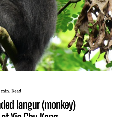
min.
Read
anded langur (monkey)