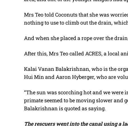
Mrs Teo told Coconuts that she was worried
nothing to use to climb out the drain, whic
And when she placed a rope over the drain, 
After this, Mrs Teo called ACRES, a local an
Kalai Vanan Balakrishnan, who is the organ
Hui Min and Aaron Hyberger, who are volun
“The sun was scorching hot and we were in
primate seemed to be moving slower and get
Balakrishnan is quoted as saying.
The rescuers went into the canal using a la