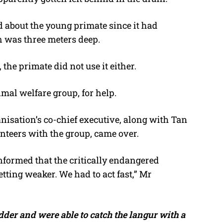
 about the young primate since it had
h was three meters deep.
the primate did not use it either.
imal welfare group, for help.
isation’s co-chief executive, along with Tan
teers with the group, came over.
formed that the critically endangered
ting weaker. We had to act fast,” Mr
dder and were able to catch the langur with a