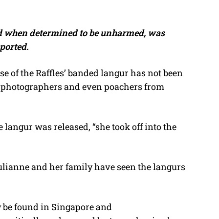
d when determined to be unharmed, was
eported.
ase of the Raffles’ banded langur has not been
of photographers and even poachers from
 langur was released, “she took off into the
Julianne and her family have seen the langurs
y be found in Singapore and