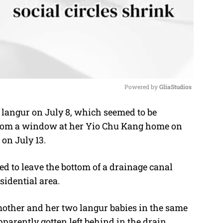
Powered by 
GliaStudios
d langur on July 8, which seemed to be
M
from a window at her Yio Chu Kang home on
u
on July 13.
t
e
ied to leave the bottom of a drainage canal
sidential area.
mother and her two langur babies in the same
parently gotten left behind in the drain.