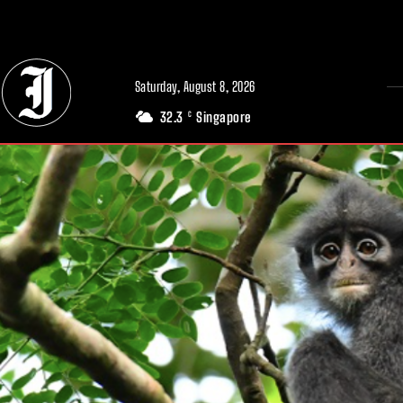
// Adds dimensions UUID, Author and Topic into GA4
Saturday, August 8, 2026
32.3
Singapore
C