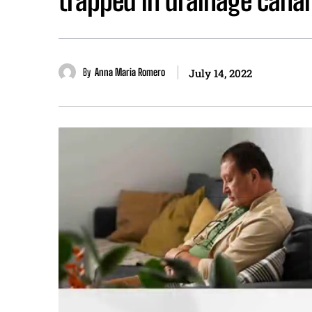
trapped in drainage canal
By
Anna Maria Romero
July 14, 2022