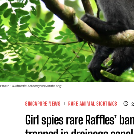
Photo: Wikipedia screengrab/Andie Ang
SINGAPORE NEWS
RARE ANIMAL SIGHTINGS
2
Girl spies rare Raffles’ b