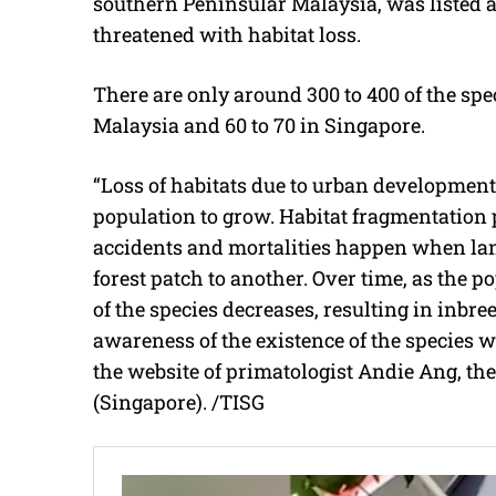
southern
Peninsular Malaysia, was listed a
threatened with habitat loss.
There are only around 300 to 400 of the spec
Malaysia and 60 to 70 in Singapore.
“Loss of habitats due to urban development
population to grow. Habitat fragmentation 
accidents and mortalities happen when lang
forest patch to another. Over time, as the 
of the species decreases, resulting in inbre
awareness of the existence of the species w
the website of primatologist Andie Ang, the
(Singapore). /TISG