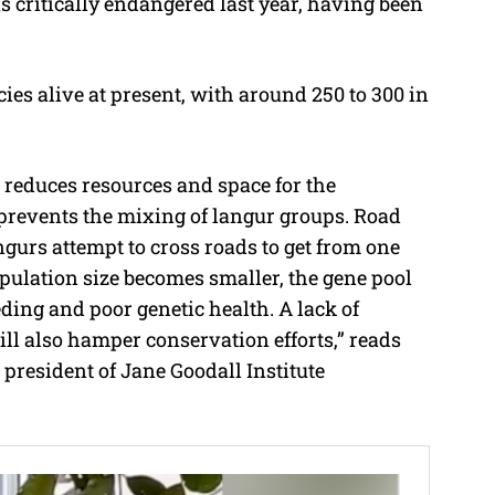
s critically endangered last year, having been
ies alive at present, with around 250 to 300 in
 reduces resources and space for the
prevents the mixing of langur groups. Road
urs attempt to cross roads to get from one
population size becomes smaller, the gene pool
eding and poor genetic health. A lack of
ill also hamper conservation efforts,” reads
 president of Jane Goodall Institute