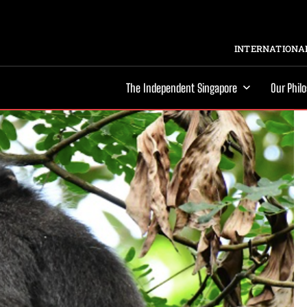
INTERNATIONAL
The Independent Singapore
Our Phil