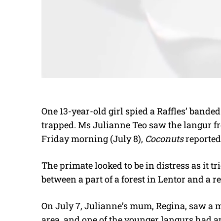
One 13-year-old girl spied a Raffles’ bande
trapped. Ms Julianne Teo saw the langur 
Friday morning (July 8),
Coconuts
reported 
The primate looked to be in distress as it tr
between a part of a forest in Lentor and a re
On July 7, Julianne’s mum, Regina, saw a 
area, and one of the younger langurs had ap