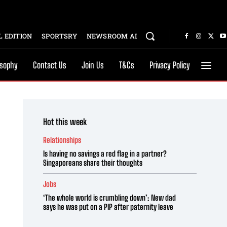
 EDITION
SPORTSRY
NEWSROOM AI
osophy
Contact Us
Join Us
T&Cs
Privacy Policy
Hot this week
Relationships
Is having no savings a red flag in a partner?
Singaporeans share their thoughts
Jobs
‘The whole world is crumbling down’: New dad
says he was put on a PIP after paternity leave