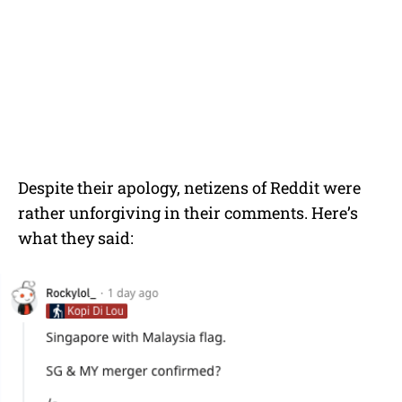
Despite their apology, netizens of Reddit were
rather unforgiving in their comments. Here’s
what they said: