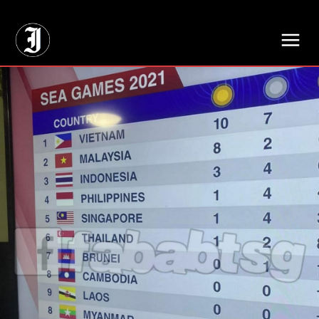
// Adds dimensions UUID, Author and Topic into GA4