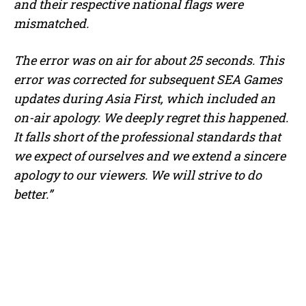
and their respective national flags were
mismatched.
The error was on air for about 25 seconds. This
error was corrected for subsequent SEA Games
updates during Asia First, which included an
on-air apology. We deeply regret this happened.
It falls short of the professional standards that
we expect of ourselves and we extend a sincere
apology to our viewers. We will strive to do
better.”