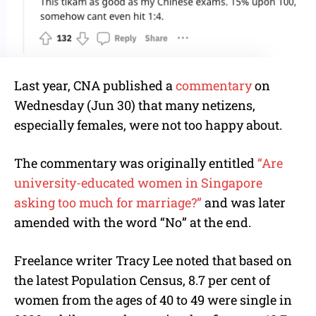
Last year, CNA published a
commentary
on
Wednesday (Jun 30) that many netizens,
especially females, were not too happy about.
The commentary was originally entitled
“Are
university-educated women in Singapore
asking too much for marriage?”
and was later
amended with the word “No” at the end.
Freelance writer Tracy Lee noted that based on
the latest Population Census, 8.7 per cent of
women from the ages of 40 to 49 were single in