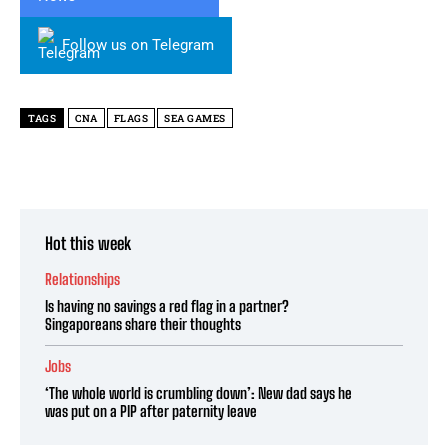
Follow us on Telegram
TAGS
CNA
FLAGS
SEA GAMES
Hot this week
Relationships
Is having no savings a red flag in a partner?
Singaporeans share their thoughts
Jobs
‘The whole world is crumbling down’: New dad says he
was put on a PIP after paternity leave