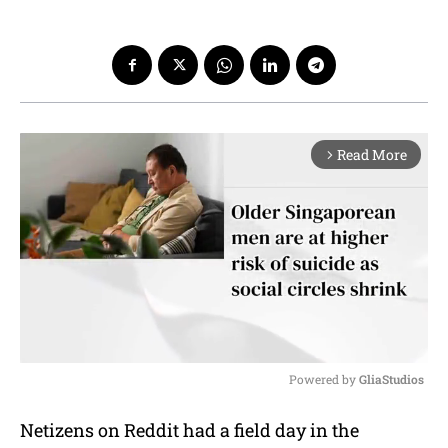
Read More
arrow_forward_ios
Powered by 
GliaStudios
M
Netizens on Reddit had a field day in the
u