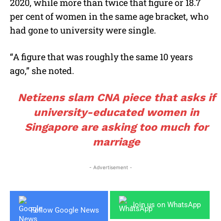
2020, while more than twice that figure or 18.7
per cent of women in the same age bracket, who
had gone to university were single.
“A figure that was roughly the same 10 years
ago,” she noted.
Netizens slam CNA piece that asks if
university-educated women in
Singapore are asking too much for
marriage
- Advertisement -
Join us on WhatsApp
Follow Google News