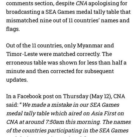
comments section, despite
CNA
apologising for
t
e
broadcasting a SEA Games medal tally table that
mismatched nine out of 11 countries’ names and
flags.
Out of the 11 countries, only Myanmar and
Timor-Leste were matched correctly. The
erroneous table was shown for less than half a
minute and then corrected for subsequent
updates.
In a Facebook post on Thursday (May 12), CNA
said: “
We made a mistake in our SEA Games
medal tally table which aired on Asia First on
CNA at around 7:50am this morning. The names
of the countries participating in the SEA Games