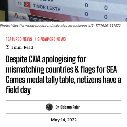
Photo: https://www.facebook.com/malaysiapunyabola/posts/5417776261587573
FEATURED NEWS
SINGAPORE NEWS
1
min.
Read
Despite CNA apologising for
mismatching countries & flags for SEA
Games medal tally table, netizens have a
field day
By
Obbana Rajah
May 14, 2022