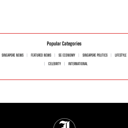
Popular Categories
SINGAPORE NEWS
FEATURED NEWS
SG ECONOMY
SINGAPORE POLITICS
LIFESTYLE
CELEBRITY
INTERNATIONAL