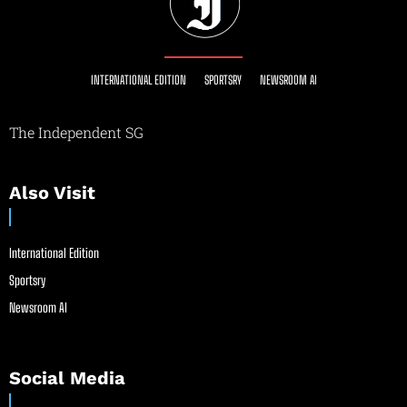
INTERNATIONAL EDITION
SPORTSRY
NEWSROOM AI
The Independent SG
Also Visit
International Edition
Sportsry
Newsroom AI
Social Media