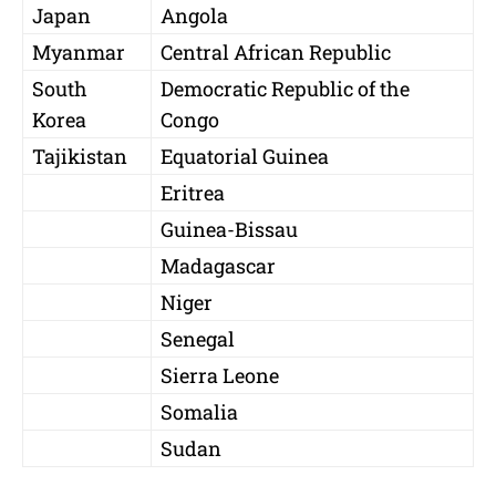
Japan
Angola
Myanmar
Central African Republic
South
Democratic Republic of the
Korea
Congo
Tajikistan
Equatorial Guinea
Eritrea
Guinea-Bissau
Madagascar
Niger
Senegal
Sierra Leone
Somalia
Sudan