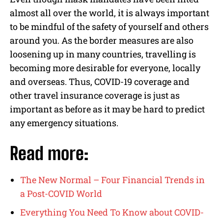
almost all over the world, it is always important
to be mindful of the safety of yourself and others
around you. As the border measures are also
loosening up in many countries, travelling is
becoming more desirable for everyone, locally
and overseas. Thus, COVID-19 coverage and
other travel insurance coverage is just as
important as before as it may be hard to predict
any emergency situations.
Read more:
The New Normal – Four Financial Trends in
a Post-COVID World
Everything You Need To Know about COVID-