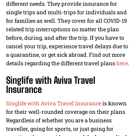
different needs. They provide insurance for
single trips and multi-trips for individuals and
for families as well. They cover for all COVID-19
related trip interruptions no matter the plan
before, during, and after the trip. If you have to
cancel your trip, experience travel delays due to
a quarantine, or get sick abroad. Find out more
details regarding the different travel plans
here
.
Singlife with Aviva Travel
Insurance
Singlife with Aviva Travel Insurance
is known
for their well-rounded coverage on their plans.
Regardless of whether you are a business
traveller, going for sports, or just going for