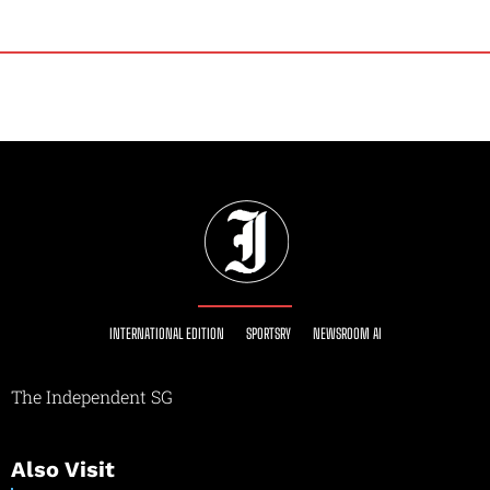
INTERNATIONAL EDITION
SPORTSRY
NEWSROOM AI
The Independent SG
Also Visit