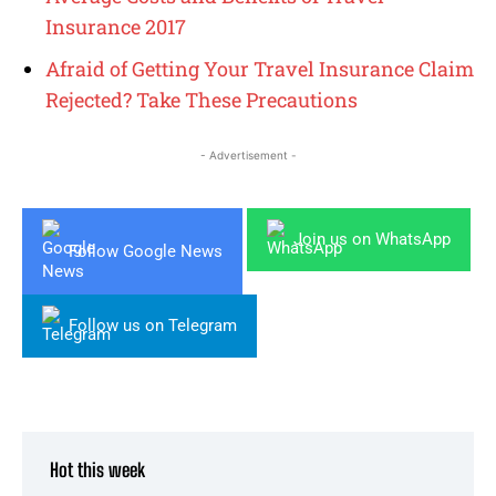
Insurance 2017
Afraid of Getting Your Travel Insurance Claim
Rejected? Take These Precautions
- Advertisement -
Join us on WhatsApp
Follow Google News
Follow us on Telegram
Hot this week