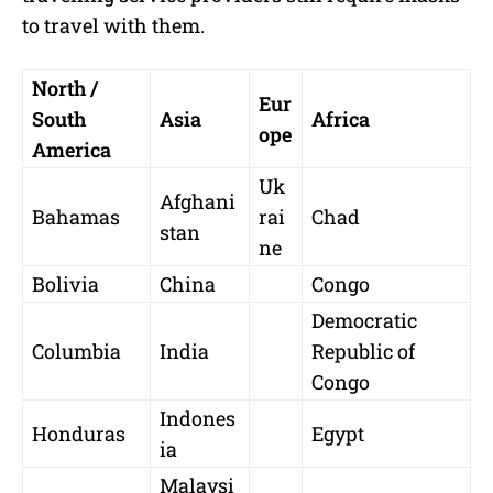
to travel with them.
North /
Eur
South
Asia
Africa
ope
America
Uk
Afghani
Bahamas
rai
Chad
stan
ne
Bolivia
China
Congo
Democratic
Columbia
India
Republic of
Congo
Indones
Honduras
Egypt
ia
Malaysi