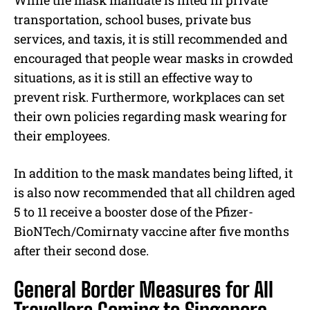
While the mask mandate is lifted in private
transportation, school buses, private bus
services, and taxis, it is still recommended and
encouraged that people wear masks in crowded
situations, as it is still an effective way to
prevent risk. Furthermore, workplaces can set
their own policies regarding mask wearing for
their employees.
In addition to the mask mandates being lifted, it
is also now recommended that all children aged
5 to 11 receive a booster dose of the Pfizer-
BioNTech/Comirnaty vaccine after five months
after their second dose.
General Border Measures for All