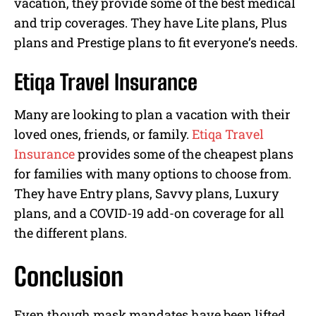
vacation, they provide some of the best medical
and trip coverages. They have Lite plans, Plus
plans and Prestige plans to fit everyone’s needs.
Etiqa Travel Insurance
Many are looking to plan a vacation with their
loved ones, friends, or family.
Etiqa Travel
Insurance
provides some of the cheapest plans
for families with many options to choose from.
They have Entry plans, Savvy plans, Luxury
plans, and a COVID-19 add-on coverage for all
the different plans.
Conclusion
Even though mask mandates have been lifted