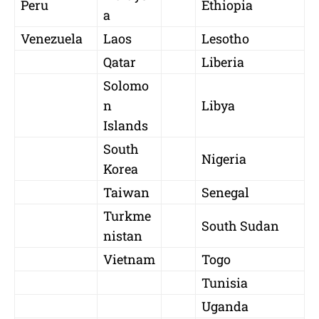
Peru
Ethiopia
a
Venezuela
Laos
Lesotho
Qatar
Liberia
Solomo
n
Libya
Islands
South
Nigeria
Korea
Taiwan
Senegal
Turkme
South Sudan
nistan
Vietnam
Togo
Tunisia
Uganda