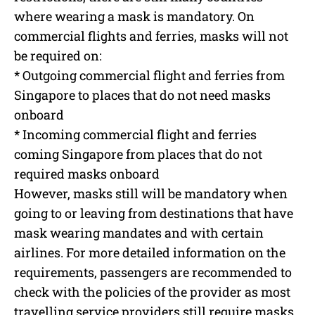
where wearing a mask is mandatory. On
commercial flights and ferries, masks will not
be required on:
* Outgoing commercial flight and ferries from
Singapore to places that do not need masks
onboard
* Incoming commercial flight and ferries
coming Singapore from places that do not
required masks onboard
However, masks still will be mandatory when
going to or leaving from destinations that have
mask wearing mandates and with certain
airlines. For more detailed information on the
requirements, passengers are recommended to
check with the policies of the provider as most
travelling service providers still require masks