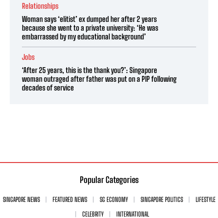
Relationships
Woman says ‘elitist’ ex dumped her after 2 years
because she went to a private university: ‘He was
embarrassed by my educational background’
Jobs
‘After 25 years, this is the thank you?’: Singapore
woman outraged after father was put on a PIP following
decades of service
Popular Categories
SINGAPORE NEWS
FEATURED NEWS
SG ECONOMY
SINGAPORE POLITICS
LIFESTYLE
CELEBRITY
INTERNATIONAL