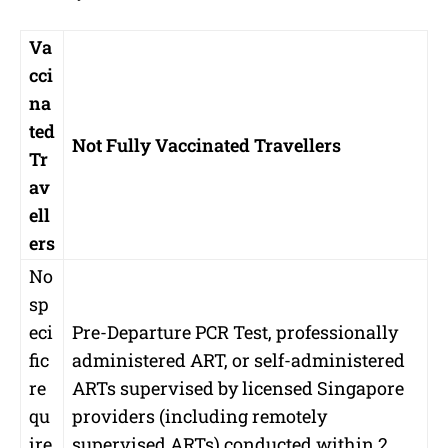
Va
cci
na
ted
Not Fully Vaccinated Travellers
Tr
av
ell
ers
No
sp
eci
Pre-Departure PCR Test, professionally
fic
administered ART, or self-administered
re
ARTs supervised by licensed Singapore
qu
providers (including remotely
ire
supervised ARTs) conducted within 2