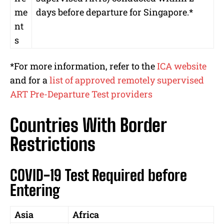
me
days before departure for Singapore.*
nt
s
*For more information, refer to the
ICA website
and for a
list of approved remotely supervised
ART Pre-Departure Test providers
Countries With Border
Restrictions
COVID-19 Test Required before
Entering
Asia
Africa