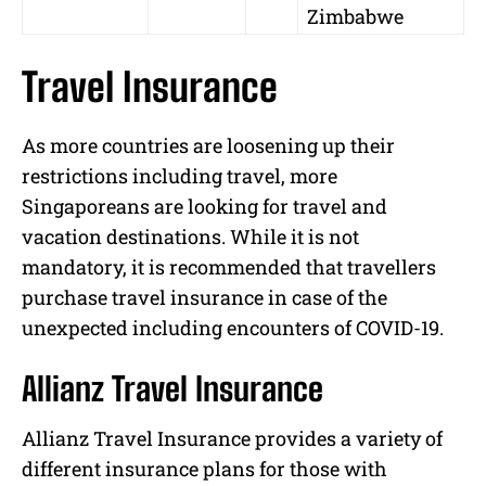
Zimbabwe
Travel Insurance
As more countries are loosening up their
restrictions including travel, more
Singaporeans are looking for travel and
vacation destinations. While it is not
mandatory, it is recommended that travellers
purchase travel insurance in case of the
unexpected including encounters of COVID-19.
Allianz Travel Insurance
Allianz Travel Insurance provides a variety of
different insurance plans for those with