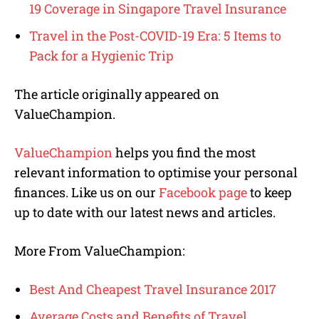
19 Coverage in Singapore Travel Insurance
Travel in the Post-COVID-19 Era: 5 Items to
Pack for a Hygienic Trip
The article originally appeared on
ValueChampion.
ValueChampion
helps you find the most
relevant information to optimise your personal
finances. Like us on our
Facebook page
to keep
up to date with our latest news and articles.
More From ValueChampion:
Best And Cheapest Travel Insurance 2017
Average Costs and Benefits of Travel