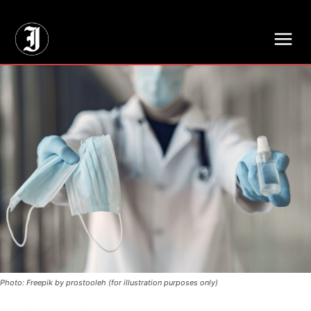
// Adds dimensions UUID, Author and Topic into GA4
Photo: Freepik by prostooleh (for illustration purposes only)