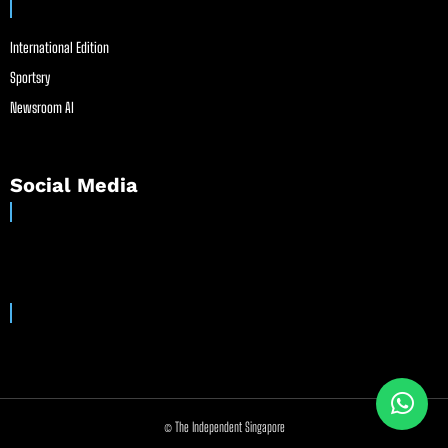
International Edition
Sportsry
Newsroom AI
Social Media
© The Independent Singapore