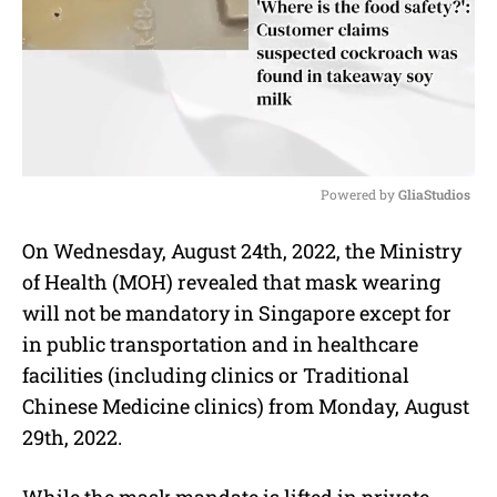
Powered by 
GliaStudios
M
On Wednesday, August 24th, 2022, the Ministry
u
of Health (MOH) revealed that mask wearing
t
e
will not be mandatory in Singapore except for
in public transportation and in healthcare
facilities (including clinics or Traditional
Chinese Medicine clinics) from Monday, August
29th, 2022.