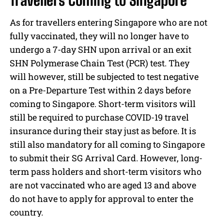
Travellers Coming to Singapore
As for travellers entering Singapore who are not
fully vaccinated, they will no longer have to
undergo a 7-day SHN upon arrival or an exit
SHN Polymerase Chain Test (PCR) test. They
will however, still be subjected to test negative
on a Pre-Departure Test within 2 days before
coming to Singapore. Short-term visitors will
still be required to purchase COVID-19 travel
insurance during their stay just as before. It is
still also mandatory for all coming to Singapore
to submit their SG Arrival Card. However, long-
term pass holders and short-term visitors who
are not vaccinated who are aged 13 and above
do not have to apply for approval to enter the
country.