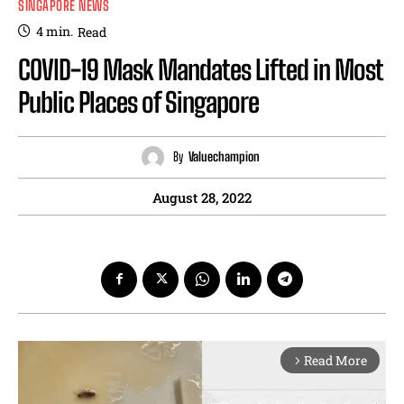
SINGAPORE NEWS
4
min.
Read
COVID-19 Mask Mandates Lifted in Most
Public Places of Singapore
By
Valuechampion
August 28, 2022
Read More
arrow_forward_ios