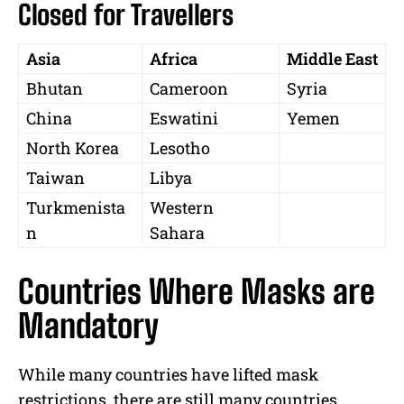
Closed for Travellers
Asia
Africa
Middle East
Bhutan
Cameroon
Syria
China
Eswatini
Yemen
North Korea
Lesotho
Taiwan
Libya
Turkmenista
Western
n
Sahara
Countries Where Masks are
Mandatory
While many countries have lifted mask
restrictions, there are still many countries