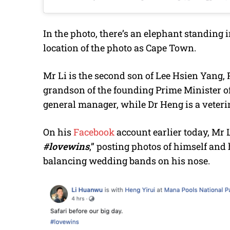
In the photo, there’s an elephant standing
location of the photo as Cape Town.
Mr Li is the second son of Lee Hsien Yang, 
grandson of the founding Prime Minister o
general manager, while Dr Heng is a veteri
On his
Facebook
account earlier today, Mr 
#lovewins
,” posting photos of himself and 
balancing wedding bands on his nose.