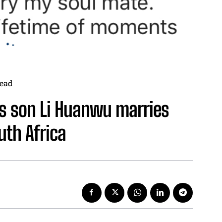
ead
’s son Li Huanwu marries
uth Africa