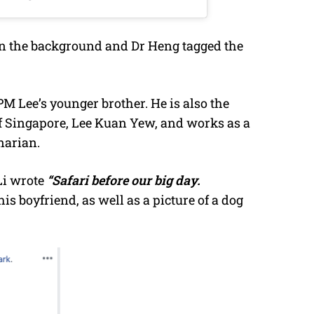
 in the background and Dr Heng tagged the
PM Lee’s younger brother. He is also the
f Singapore, Lee Kuan Yew, and works as a
narian.
Li wrote
“Safari before our big day.
his boyfriend, as well as a picture of a dog