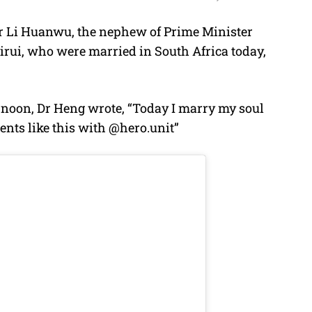
r Li Huanwu, the nephew of Prime Minister
M
irui, who were married in South Africa today,
u
t
e
ernoon, Dr Heng wrote, “Today I marry my soul
ents like this with @hero.unit”