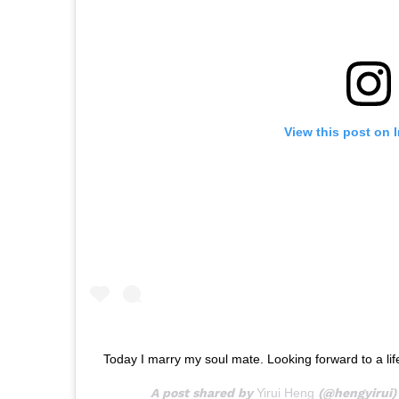
View this post on 
Today I marry my soul mate. Looking forward to a lif
A post shared by
Yirui Heng
(@hengyirui)