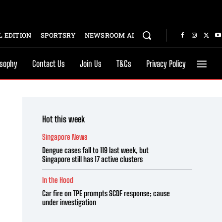
 EDITION
SPORTSRY
NEWSROOM AI
osophy
Contact Us
Join Us
T&Cs
Privacy Policy
Hot this week
Singapore News
Dengue cases fall to 119 last week, but
Singapore still has 17 active clusters
In the Hood
Car fire on TPE prompts SCDF response; cause
under investigation