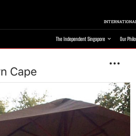
INTERNATIONAL
The Independent Singapore
Our Phil