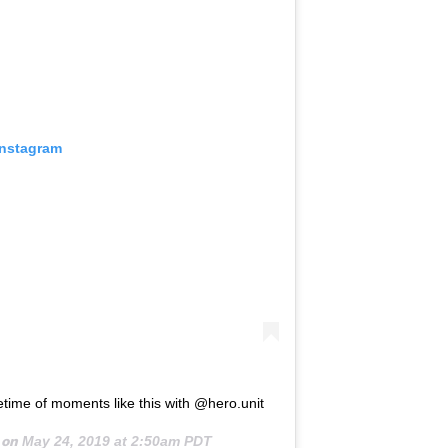
Instagram
etime of moments like this with @hero.unit
 on
May 24, 2019 at 2:50am PDT