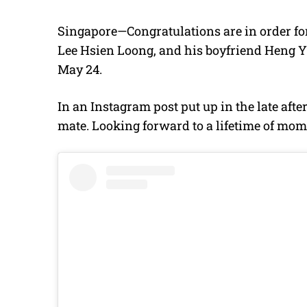
Singapore—Congratulations are in order fo
Lee Hsien Loong, and his boyfriend Heng Y
May 24.
In an Instagram post put up in the late aft
mate. Looking forward to a lifetime of mom