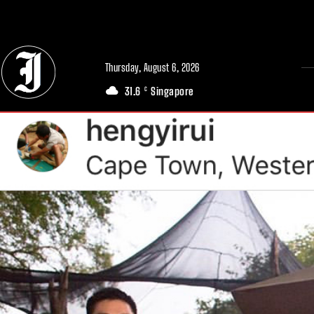
// Adds dimensions UUID, Author and Topic into GA4
Thursday, August 6, 2026
31.6
Singapore
C