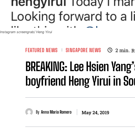
Instagram screengrab/ Heng Yirui
FEATURED NEWS
SINGAPORE NEWS
2
min.
R
BREAKING: Lee Hsien Yang
boyfriend Heng Yirui in So
By
Anna Maria Romero
May 24, 2019