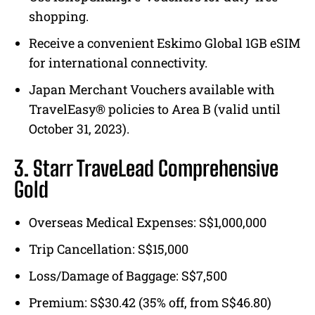
shopping.
Receive a convenient Eskimo Global 1GB eSIM
for international connectivity.
Japan Merchant Vouchers available with
TravelEasy® policies to Area B (valid until
October 31, 2023).
3. Starr TraveLead Comprehensive
Gold
Overseas Medical Expenses: S$1,000,000
Trip Cancellation: S$15,000
Loss/Damage of Baggage: S$7,500
Premium: S$30.42 (35% off, from S$46.80)