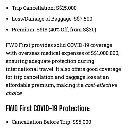
Trip Cancellation: S$15,000
Loss/Damage of Baggage: S$7,500
Premium: S$18 (40% Off, from S$30)
FWD First provides solid COVID-19 coverage
with overseas medical expenses of S$1,000,000,
ensuring adequate protection during
international travel. It also offers good coverage
for trip cancellation and baggage loss at an
affordable premium, making it a
cost-effective
choice
.
FWD First COVID-19 Protection:
Cancellation Before Trip: S$5,000