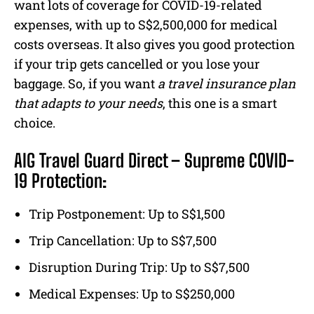
want lots of coverage for COVID-19-related
expenses, with up to S$2,500,000 for medical
costs overseas. It also gives you good protection
if your trip gets cancelled or you lose your
baggage. So, if you want
a travel insurance plan
that adapts to your needs
, this one is a smart
choice.
AIG Travel Guard Direct – Supreme COVID-
19 Protection:
Trip Postponement: Up to S$1,500
Trip Cancellation: Up to S$7,500
Disruption During Trip: Up to S$7,500
Medical Expenses: Up to S$250,000