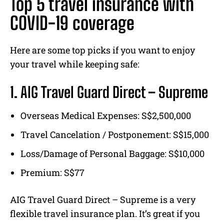
Top 5 travel insurance with
COVID-19 coverage
Here are some top picks if you want to enjoy
your travel while keeping safe:
1. AIG Travel Guard Direct – Supreme
Overseas Medical Expenses: S$2,500,000
Travel Cancelation / Postponement: S$15,000
Loss/Damage of Personal Baggage: S$10,000
Premium: S$77
AIG Travel Guard Direct – Supreme is a very
flexible travel insurance plan. It’s great if you