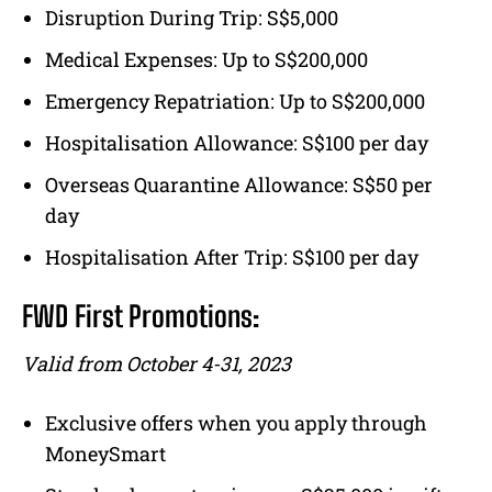
Disruption During Trip: S$5,000
Medical Expenses: Up to S$200,000
Emergency Repatriation: Up to S$200,000
Hospitalisation Allowance: S$100 per day
Overseas Quarantine Allowance: S$50 per
day
Hospitalisation After Trip: S$100 per day
FWD First Promotions:
Valid from October 4-31, 2023
Exclusive offers when you apply through
MoneySmart