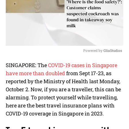
Powered by 
GliaStudios
M
SINGAPORE: The
COVID-19 cases in Singapore
u
have more than doubled
from Sept 17-23, as
t
e
reported by the Ministry of Health last Monday,
October 2. Now, if you are a traveller, this can be
alarming. To protect yourself while travelling,
here are the best travel insurance plans with
COVID-19 coverage in Singapore in 2023.