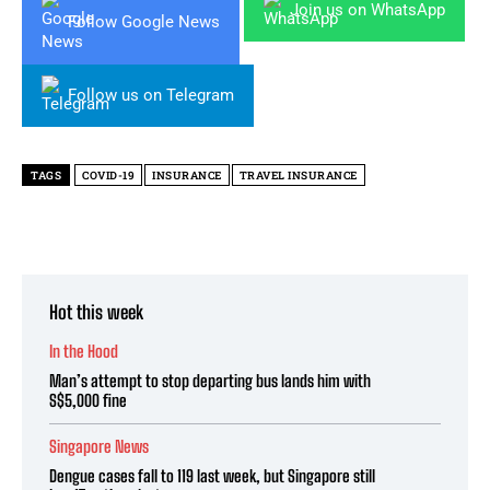
Join us on WhatsApp
Follow Google News
Follow us on Telegram
TAGS
COVID-19
INSURANCE
TRAVEL INSURANCE
Hot this week
In the Hood
Man’s attempt to stop departing bus lands him with
S$5,000 fine
Singapore News
Dengue cases fall to 119 last week, but Singapore still