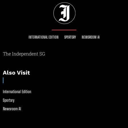
INTERNATIONAL EDITION
SPORTSRY
NEWSROOM AI
The Independent SG
Also Visit
International Edition
Sportsry
Newsroom AI