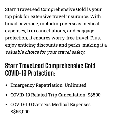
Starr TraveLead Comprehensive Gold is your
top pick for extensive travel insurance. With
broad coverage, including overseas medical
expenses, trip cancellations, and baggage
protection, it ensures worry-free travel. Plus,
enjoy enticing discounts and perks, making it a
valuable choice for your travel safety
.
Starr TraveLead Comprehensive Gold
COVID-19 Protection:
Emergency Repatriation: Unlimited
COVID-19 Related Trip Cancellation: S$500
COVID-19 Overseas Medical Expenses:
S$65,000