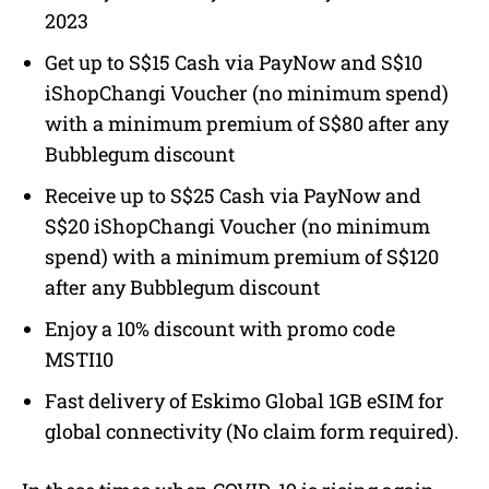
2023
Get up to S$15 Cash via PayNow and S$10
iShopChangi Voucher (no minimum spend)
with a minimum premium of S$80 after any
Bubblegum discount
Receive up to S$25 Cash via PayNow and
S$20 iShopChangi Voucher (no minimum
spend) with a minimum premium of S$120
after any Bubblegum discount
Enjoy a 10% discount with promo code
MSTI10
Fast delivery of Eskimo Global 1GB eSIM for
global connectivity (No claim form required).