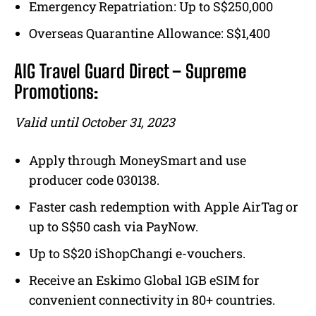
Emergency Repatriation: Up to S$250,000
Overseas Quarantine Allowance: S$1,400
AIG Travel Guard Direct – Supreme
Promotions:
Valid until October 31, 2023
Apply through MoneySmart and use
producer code 030138.
Faster cash redemption with Apple AirTag or
up to S$50 cash via PayNow.
Up to S$20 iShopChangi e-vouchers.
Receive an Eskimo Global 1GB eSIM for
convenient connectivity in 80+ countries.