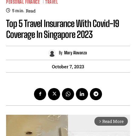
PERSONAL FINANCE
TRAVEL
5
min.
Read
Top 5 Travel Insurance With Covid-19
Coverage In Singapore 2023
By
Mary Alavanza
October 7, 2023
Read More
arrow_forward_ios