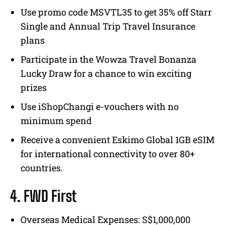
Use promo code MSVTL35 to get 35% off Starr
Single and Annual Trip Travel Insurance
plans
Participate in the Wowza Travel Bonanza
Lucky Draw for a chance to win exciting
prizes
Use iShopChangi e-vouchers with no
minimum spend
Receive a convenient Eskimo Global 1GB eSIM
for international connectivity to over 80+
countries.
4. FWD First
Overseas Medical Expenses: S$1,000,000