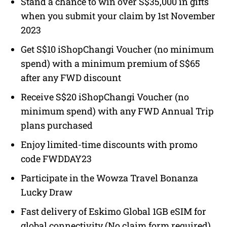
Stand a chance to win over S$35,000 in gifts
when you submit your claim by 1st November
2023
Get S$10 iShopChangi Voucher (no minimum
spend) with a minimum premium of S$65
after any FWD discount
Receive S$20 iShopChangi Voucher (no
minimum spend) with any FWD Annual Trip
plans purchased
Enjoy limited-time discounts with promo
code FWDDAY23
Participate in the Wowza Travel Bonanza
Lucky Draw
Fast delivery of Eskimo Global 1GB eSIM for
global connectivity (No claim form required).