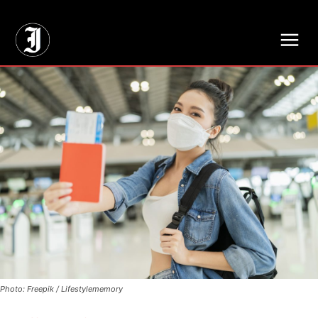
// Adds dimensions UUID, Author and Topic into GA4
Photo: Freepik / Lifestylememory