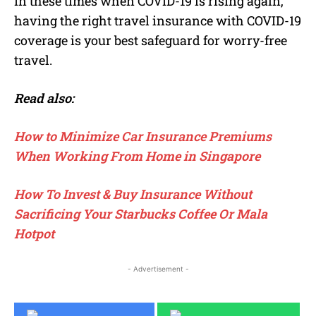
In these times when COVID-19 is rising again,
having the right travel insurance with COVID-19
coverage is your best safeguard for worry-free
travel.
Read also:
How to Minimize Car Insurance Premiums
When Working From Home in Singapore
How To Invest & Buy Insurance Without
Sacrificing Your Starbucks Coffee Or Mala
Hotpot
- Advertisement -