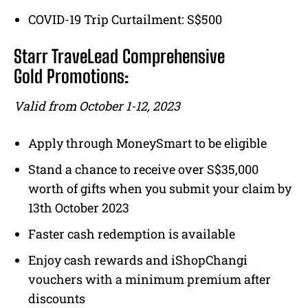
COVID-19 Trip Curtailment: S$500
Starr TraveLead Comprehensive
Gold Promotions:
Valid from October 1-12, 2023
Apply through MoneySmart to be eligible
Stand a chance to receive over S$35,000
worth of gifts when you submit your claim by
13th October 2023
Faster cash redemption is available
Enjoy cash rewards and iShopChangi
vouchers with a minimum premium after
discounts