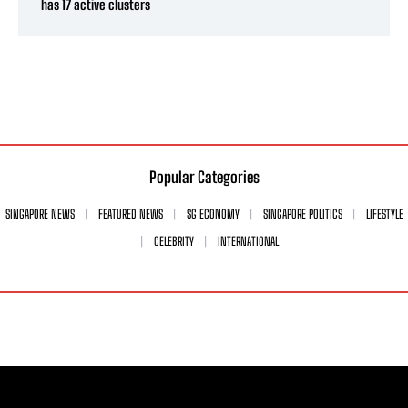
has 17 active clusters
Popular Categories
SINGAPORE NEWS
FEATURED NEWS
SG ECONOMY
SINGAPORE POLITICS
LIFESTYLE
CELEBRITY
INTERNATIONAL