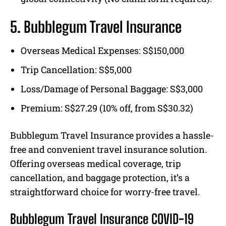
5. Bubblegum Travel Insurance
Overseas Medical Expenses: S$150,000
Trip Cancellation: S$5,000
Loss/Damage of Personal Baggage: S$3,000
Premium: S$27.29 (10% off, from S$30.32)
Bubblegum Travel Insurance provides a hassle-
free and convenient travel insurance solution.
Offering overseas medical coverage, trip
cancellation, and baggage protection, it’s a
straightforward choice for worry-free travel.
Bubblegum Travel Insurance COVID-19