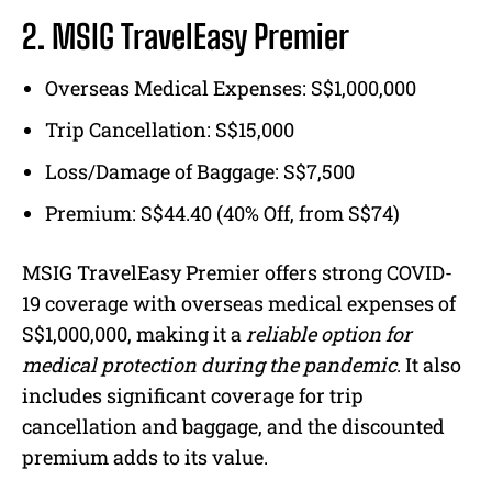
2. MSIG TravelEasy Premier
Overseas Medical Expenses: S$1,000,000
Trip Cancellation: S$15,000
Loss/Damage of Baggage: S$7,500
Premium: S$44.40 (40% Off, from S$74)
MSIG TravelEasy Premier offers strong COVID-
19 coverage with overseas medical expenses of
S$1,000,000, making it a
reliable option for
medical protection during the pandemic
. It also
includes significant coverage for trip
cancellation and baggage, and the discounted
premium adds to its value.