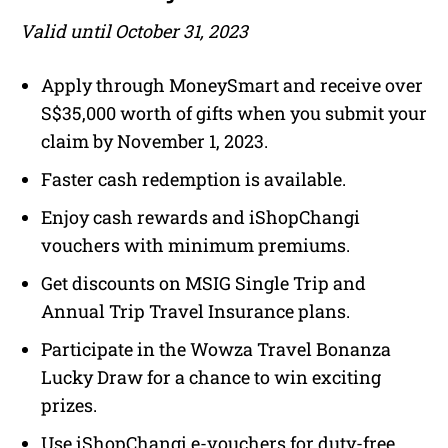
Valid until October 31, 2023
Apply through MoneySmart and receive over
S$35,000 worth of gifts when you submit your
claim by November 1, 2023.
Faster cash redemption is available.
Enjoy cash rewards and iShopChangi
vouchers with minimum premiums.
Get discounts on MSIG Single Trip and
Annual Trip Travel Insurance plans.
Participate in the Wowza Travel Bonanza
Lucky Draw for a chance to win exciting
prizes.
Use iShopChangi e-vouchers for duty-free