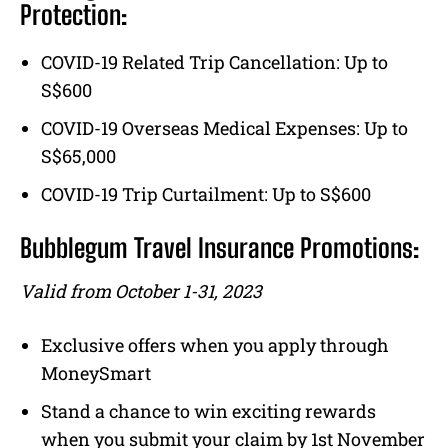
Protection:
COVID-19 Related Trip Cancellation: Up to
S$600
COVID-19 Overseas Medical Expenses: Up to
S$65,000
COVID-19 Trip Curtailment: Up to S$600
Bubblegum Travel Insurance Promotions:
Valid from October 1-31, 2023
Exclusive offers when you apply through
MoneySmart
Stand a chance to win exciting rewards
when you submit your claim by 1st November