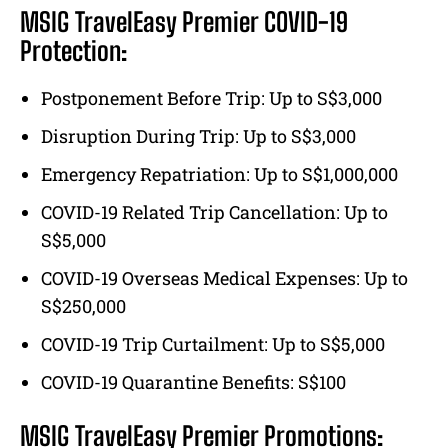
MSIG TravelEasy Premier COVID-19
Protection:
Postponement Before Trip: Up to S$3,000
Disruption During Trip: Up to S$3,000
Emergency Repatriation: Up to S$1,000,000
COVID-19 Related Trip Cancellation: Up to
S$5,000
COVID-19 Overseas Medical Expenses: Up to
S$250,000
COVID-19 Trip Curtailment: Up to S$5,000
COVID-19 Quarantine Benefits: S$100
MSIG TravelEasy Premier Promotions: