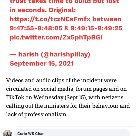
trust takes time to build but lost
in seconds. Original:
https://t.co/tczNCsFmfx
between
9:47:55-9:48:05 & 9:49:15-9:49:25
pic.twitter.com/Zx5phTpBGI
— harish (@harishpillay)
September 15, 2021
Videos and audio clips of the incident were
circulated on social media, forum pages and on
TikTok on Wednesday (Sept 15), with netizens
calling out the ministers for their behaviour and
lack of professionalism.