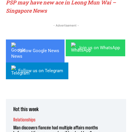
PSP may have new ace in Leong Mun Wai –
Singapore News
- Advertisement -
Join us on WhatsApp
Follow Google News
Follow us on Telegram
Hot this week
Relationships
Man discovers fiancée had multiple affairs months