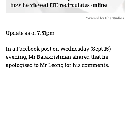
Powered by 
GliaStudios
M
Update as of 7.51pm:
u
t
e
In a Facebook post on Wednesday (Sept 15)
evening, Mr Balakrishnan shared that he
apologised to Mr Leong for his comments.