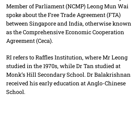
Member of Parliament (NCMP) Leong Mun Wai
spoke about the Free Trade Agreement (FTA)
between Singapore and India, otherwise known
as the Comprehensive Economic Cooperation
Agreement (Ceca).
RI refers to Raffles Institution, where Mr Leong
studied in the 1970s, while Dr Tan studied at
Monk’s Hill Secondary School. Dr Balakrishnan
received his early education at Anglo-Chinese
School.