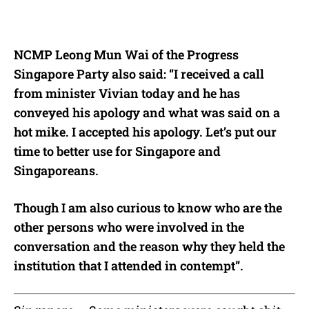
NCMP Leong Mun Wai of the Progress
Singapore Party also said: “I received a call
from minister Vivian today and he has
conveyed his apology and what was said on a
hot mike. I accepted his apology. Let’s put our
time to better use for Singapore and
Singaporeans.
Though I am also curious to know who are the
other persons who were involved in the
conversation and the reason why they held the
institution that I attended in contempt”.