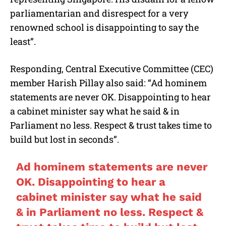
parliamentarian and disrespect for a very
renowned school is disappointing to say the
least”.
Responding, Central Executive Committee (CEC)
member Harish Pillay also said: “Ad hominem
statements are never OK. Disappointing to hear
a cabinet minister say what he said & in
Parliament no less. Respect & trust takes time to
build but lost in seconds”.
Ad hominem statements are never
OK. Disappointing to hear a
cabinet minister say what he said
& in Parliament no less. Respect &