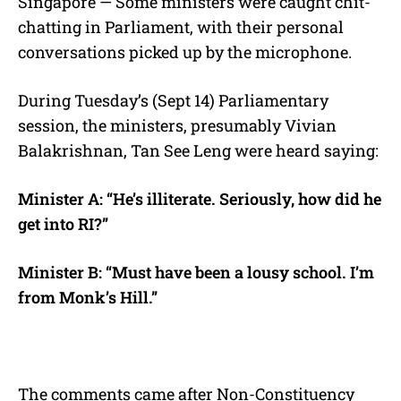
Singapore — Some ministers were caught chit-
chatting in Parliament, with their personal
conversations picked up by the microphone.
During Tuesday’s (Sept 14) Parliamentary
session, the ministers, presumably Vivian
Balakrishnan, Tan See Leng were heard saying:
Minister A: “He’s illiterate. Seriously, how did he
get into RI?”
Minister B: “Must have been a lousy school.
I’m
from Monk’s Hill.”
The comments came after Non-Constituency