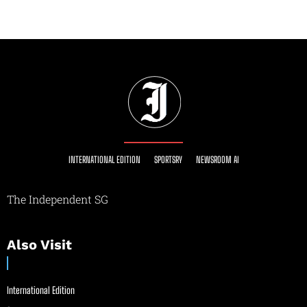
INTERNATIONAL EDITION
SPORTSRY
NEWSROOM AI
The Independent SG
Also Visit
International Edition