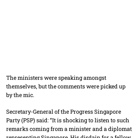
The ministers were speaking amongst
themselves, but the comments were picked up
by the mic.
Secretary-General of the Progress Singapore
Party (PSP) said: “It is shocking to listen to such
remarks coming from a minister and a diplomat
representing Singapore. His disdain for a fellow