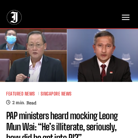
// Adds dimensions UUID, Author and Topic into GA4
FEATURED NEWS
SINGAPORE NEWS
2
min.
Read
PAP ministers heard mocking Leong
Mun Wai: “He’s illiterate, seriously,
how did he get into RI?”