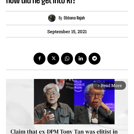
By
Obbana Rajah
September 15, 2021
Read More
arrow_forward_ios