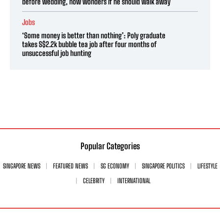
before wedding, now wonders if he should walk away
Jobs
‘Some money is better than nothing’: Poly graduate
takes S$2.2k bubble tea job after four months of
unsuccessful job hunting
Popular Categories
SINGAPORE NEWS
FEATURED NEWS
SG ECONOMY
SINGAPORE POLITICS
LIFESTYLE
CELEBRITY
INTERNATIONAL