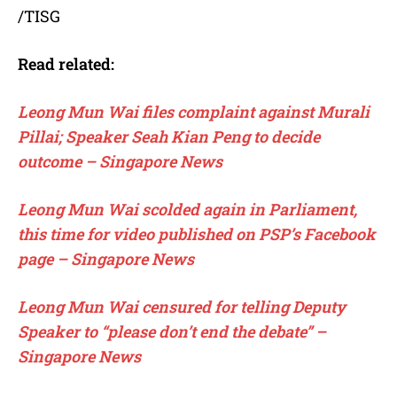
/TISG
Read related:
Leong Mun Wai files complaint against Murali
Pillai; Speaker Seah Kian Peng to decide
outcome – Singapore News
Leong Mun Wai scolded again in Parliament,
this time for video published on PSP’s Facebook
page – Singapore News
Leong Mun Wai censured for telling Deputy
Speaker to “please don’t end the debate” –
Singapore News