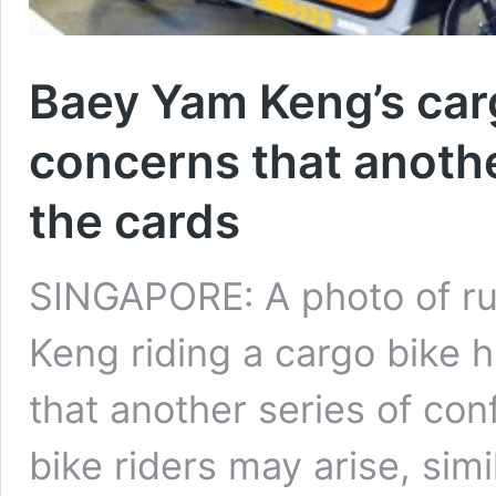
Baey Yam Keng’s carg
concerns that anoth
the cards
SINGAPORE: A photo of rul
Keng riding a cargo bike 
that another series of co
bike riders may arise, simi