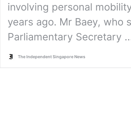
involving personal mobilit
years ago. Mr Baey, who s
Parliamentary Secretary 
The Independent Singapore News