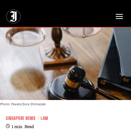
// Adds dimensions UUID, Author and Topic into GA4
Photo: Pexels/Sora Shimazaki
SINGAPORE NEWS
LAW
1
min.
Read