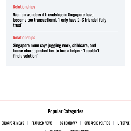
Relationships
Woman wonders if friendships in Singapore have
become too transactional: ‘I only have 2–3 friends I fully
trust’
Relationships
Singapore mum says juggling work, childcare, and
house chores pushed her to hire a helper: ‘I couldn’t
find a solution’
Popular Categories
SINGAPORE NEWS
FEATURED NEWS
SG ECONOMY
SINGAPORE POLITICS
LIFESTYLE