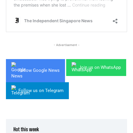
- Advertisement -
Join us on WhatsApp
Follow Google News
Follow us on Telegram
Hot this week