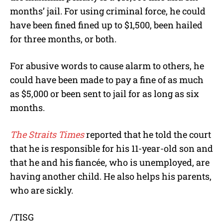
months’ jail. For using criminal force, he could
have been fined fined up to $1,500, been hailed
for three months, or both.
For abusive words to cause alarm to others, he
could have been made to pay a fine of as much
as $5,000 or been sent to jail for as long as six
months.
The Straits Times
reported that he told the court
that he is responsible for his 11-year-old son and
that he and his fiancée, who is unemployed, are
having another child. He also helps his parents,
who are sickly.
/TISG