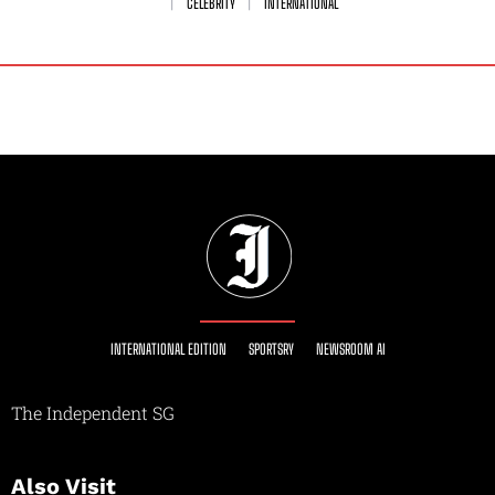
CELEBRITY
INTERNATIONAL
INTERNATIONAL EDITION
SPORTSRY
NEWSROOM AI
The Independent SG
Also Visit