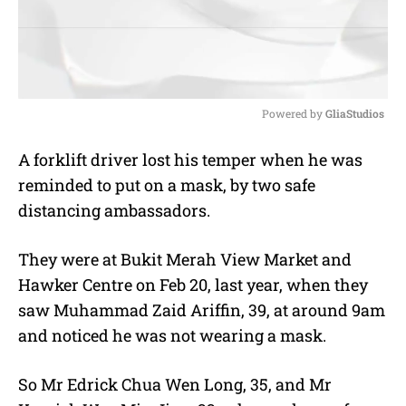
Powered by 
GliaStudios
M
A f
orklift driver
lost his temper when he was
u
reminded to put on a mask, by two safe
t
e
distancing ambassadors.
They were at Bukit Merah View Market and
Hawker Centre on Feb 20, last year, when they
saw Muhammad Zaid Ariffin, 39, at around 9am
and noticed he was not wearing a mask.
So Mr Edrick Chua Wen Long, 35, and Mr