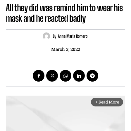
All they did was remind him to wear his
mask and he reacted badly
By
Anna Maria Romero
March 3, 2022
Read More
arrow_forward_ios