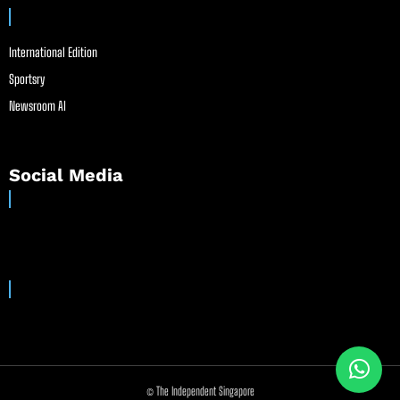
International Edition
Sportsry
Newsroom AI
Social Media
© The Independent Singapore