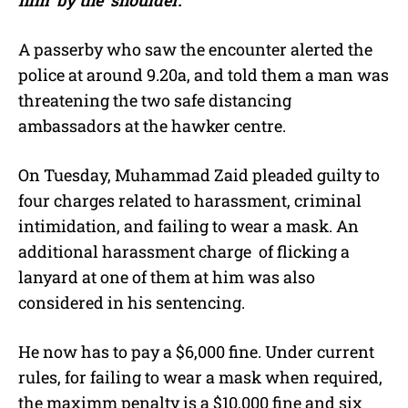
A passerby who saw the encounter alerted the
police at around 9.20a, and told them a man was
threatening the two safe distancing
ambassadors at the hawker centre.
On Tuesday, Muhammad Zaid
pleaded guilty to
four charges related to harassment, criminal
intimidation, and failing to wear a mask. An
additional harassment charge of flicking a
lanyard at one of them at him was also
considered in his sentencing.
He now has to pay a $6,000 fine. Under current
rules, for failing to wear a mask when required,
the maximm penalty is a $10,000 fine and six