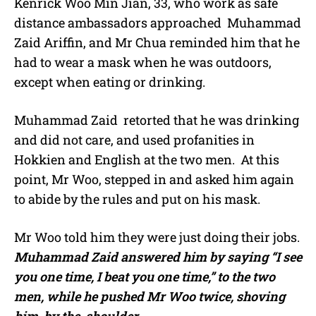
Kenrick Woo Min Jian, 33, who work as safe
distance ambassadors approached Muhammad
Zaid Ariffin, and Mr Chua reminded him that he
had to wear a mask when he was outdoors,
except when eating or drinking.
Muhammad Zaid
retorted that he was drinking
and did not care, and used profanities in
Hokkien and English at the two men.
At this
point, Mr Woo, stepped in and asked him again
to abide by the rules and put on his mask.
Mr Woo told him they were just doing their jobs.
Muhammad Zaid answered him by saying “I see
you one time, I beat you one time,” to the two
men, while he pushed Mr Woo twice, shoving
him by the shoulder.