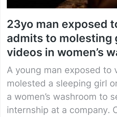
23yo man exposed to
admits to molesting 
videos in women’s 
A young man exposed to v
molested a sleeping girl 
a women’s washroom to sec
internship at a company. O