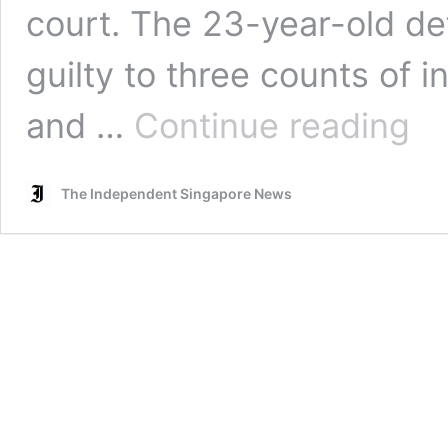
court. The 23-year-old de
guilty to three counts of 
23yo
and …
Continue reading
man
expo
to
The Independent Singapore News
violen
porno
admit
to
moles
girl
on
bus
and
shoot
video
in
wome