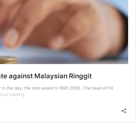
ate against Malaysian Ringgit
r in the day, the rate eased to RM3.2056. The head of FX
“Work
inue reading
here.
Spend
there”
—
Netizens
respond