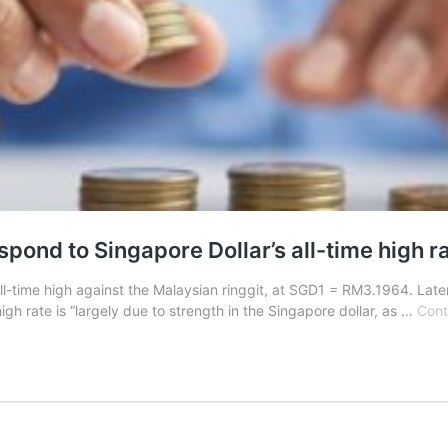
pond to Singapore Dollar’s all-time high r
-time high against the Malaysian ringgit, at SGD1 = RM3.1964. Late
gh rate is “largely due to strength in the Singapore dollar, as …
Cont