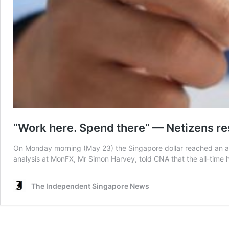
“Work here. Spend there” — Netizens res
On Monday morning (May 23) the Singapore dollar reached an all
analysis at MonFX, Mr Simon Harvey, told CNA that the all-time hi
The Independent Singapore News