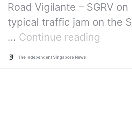
Road Vigilante – SGRV on S
typical traffic jam on th
Woman
…
Continue reading
upset
at
another
The Independent Singapore News
driver
for
changing
lanes,
blocks
vehicle,
removes
plate
number
and
throws
it
at