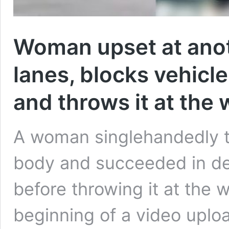
Woman upset at anot
lanes, blocks vehicl
and throws it at the
A woman singlehandedly tr
body and succeeded in de
before throwing it at the 
beginning of a video upl