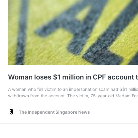
Woman loses $1 million in CPF account
A woman who fell victim to an impersonation scam had S$1 milli
withdrawn from the account. The victim, 75-year-old Madam Fong 
The Independent Singapore News