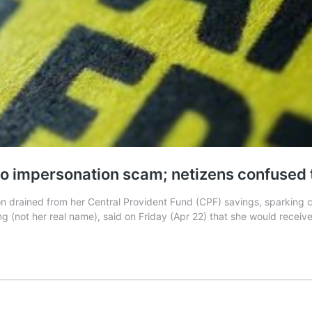
 to impersonation scam; netizens confused
on drained from her Central Provident Fund (CPF) savings, sparking
(not her real name), said on Friday (Apr 22) that she would receive