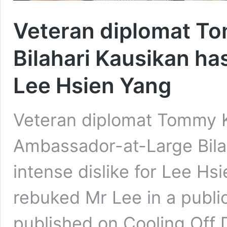
Veteran diplomat T
Bilahari Kausikan ha
Lee Hsien Yang
Veteran diplomat Tommy 
Ambassador-at-Large Bila
intense dislike for Lee Hsi
rebuked Mr Lee in a publi
published on Cooling Off 