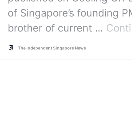
of Singapore’s founding 
brother of current …
Conti
The Independent Singapore News