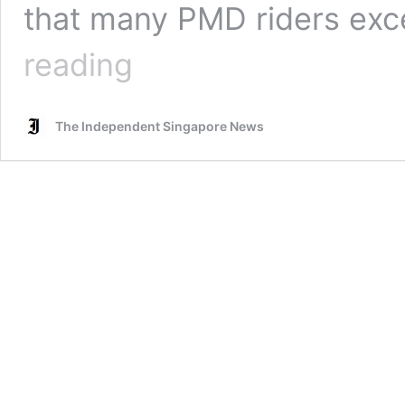
that many PMD riders exc
“Very
reading
very
alarmed”
Lee
The Independent Singapore News
Bee
Wah
thinks
the
Govt
should
be
stricter
with
PMD
riders