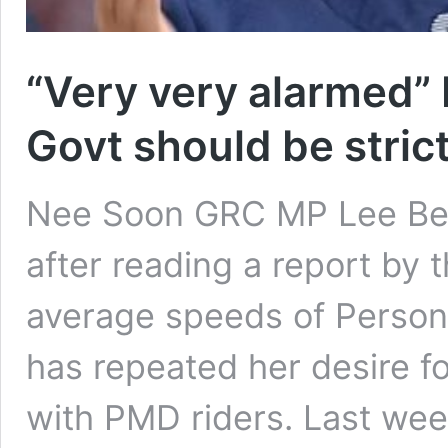
“Very very alarmed”
Govt should be stric
Nee Soon GRC MP Lee Bee
after reading a report by 
average speeds of Person
has repeated her desire fo
with PMD riders. Last wee