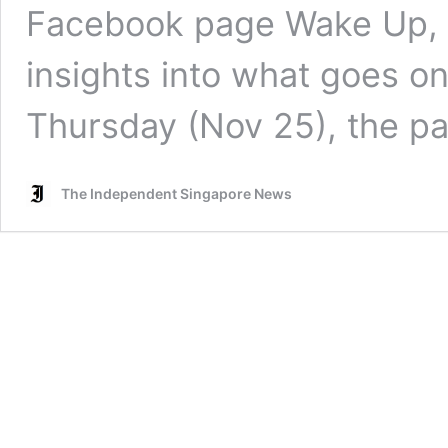
Facebook page Wake Up, S
insights into what goes o
Thursday (Nov 25), the 
The Independent Singapore News