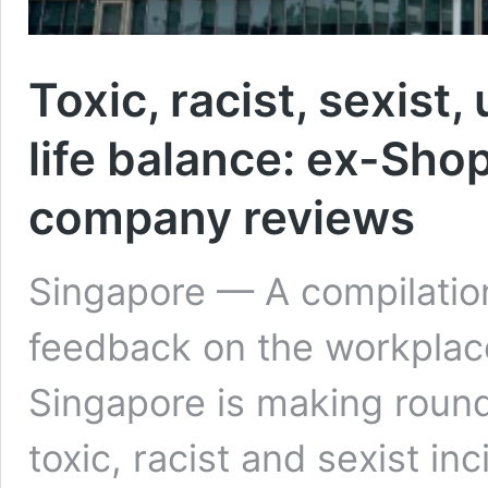
Toxic, racist, sexist
life balance: ex-Sh
company reviews
Singapore — A compilatio
feedback on the workplac
Singapore is making round
toxic, racist and sexist i