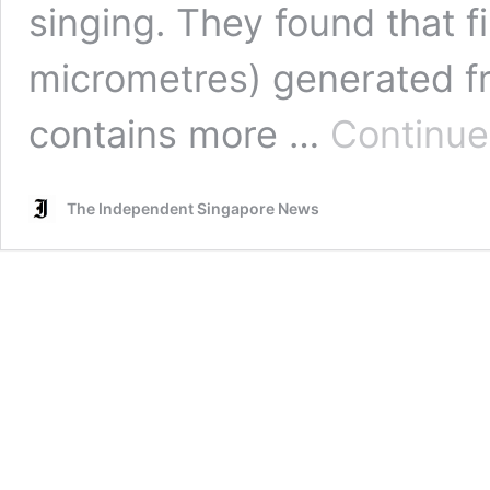
singing. They found that fi
micrometres) generated fr
contains more …
Continue
The Independent Singapore News