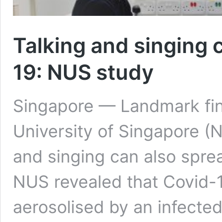
Talking and singing 
19: NUS study
Singapore — Landmark fin
University of Singapore (
and singing can also spre
NUS revealed that Covid-1
aerosolised by an infecte