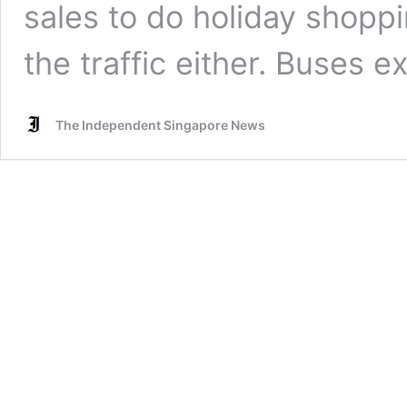
sales to do holiday shoppi
the traffic either. Buses 
The Independent Singapore News