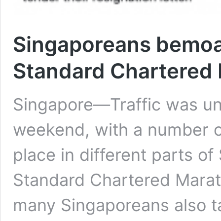
Singaporeans bemoan
Standard Chartered
Singapore—Traffic was un
weekend, with a number of
place in different parts of
Standard Chartered Marat
many Singaporeans also ta