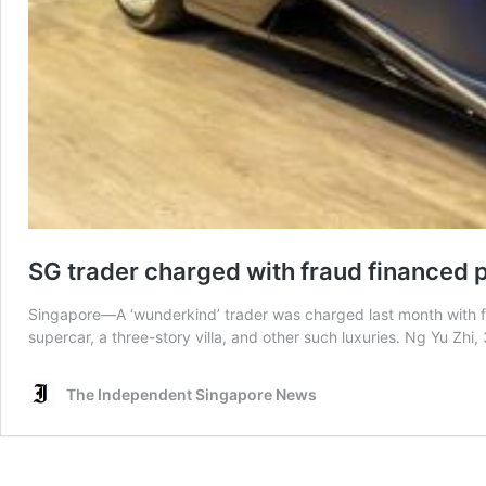
SG trader charged with fraud financed po
Singapore—A ‘wunderkind’ trader was charged last month with fou
supercar, a three-story villa, and other such luxuries. Ng Yu Zhi
The Independent Singapore News