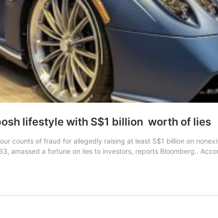
sh lifestyle with S$1 billion worth of lies
r counts of fraud for allegedly raising at least S$1 billion on non
, 33, amassed a fortune on lies to investors, reports Bloomberg.. Acco