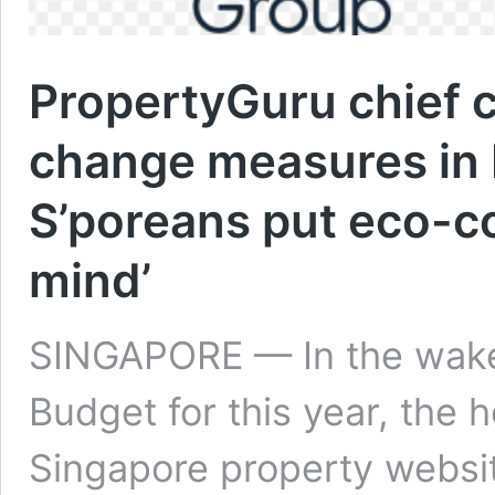
PropertyGuru chief
change measures in 
S’poreans put eco-c
mind’
SINGAPORE — In the wake o
Budget for this year, the 
Singapore property webs