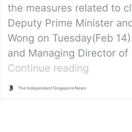
the measures related to 
Deputy Prime Minister an
Wong on Tuesday(Feb 14).
and Managing Director of
PropertyGuru
Continue reading
chief
commends
climate
The Independent Singapore News
change
measures
in
Budget
2023
that
‘help
S’poreans