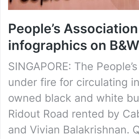
People’s Association 
infographics on B&
SINGAPORE: The People’s 
under fire for circulating 
owned black and white bu
Ridout Road rented by Ca
and Vivian Balakrishnan. 