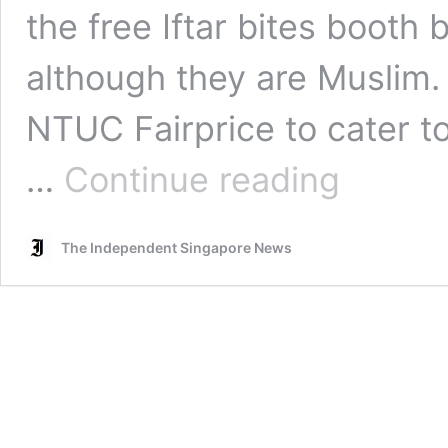
the free Iftar bites booth
although they are Muslim. If
NTUC Fairprice to cater 
NTUC
…
Continue reading
FairPrice
receives
flak
The Independent Singapore News
despite
apology
after
their
staff
told
Muslim
couple
‘Not
for