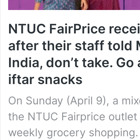
NTUC FairPrice recei
after their staff tol
India, don’t take. Go
iftar snacks
On Sunday (April 9), a mi
the NTUC Fairprice outlet
weekly grocery shopping.