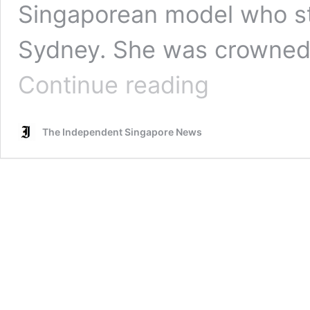
Singaporean model who stu
Sydney. She was crowned 
Netizens
Continue reading
from
Singapore,
Malaysia
The Independent Singapore News
criticize
Miss
Singapore
International
contestant