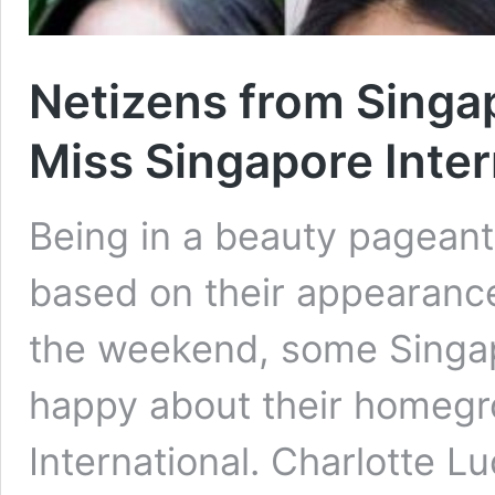
Netizens from Singap
Miss Singapore Inter
Being in a beauty pageant
based on their appearanc
the weekend, some Singap
happy about their homegr
International. Charlotte Lu