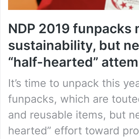
NDP 2019 funpacks 
sustainability, but ne
“half-hearted” attem
It’s time to unpack this y
funpacks, which are touted
and reusable items, but net
hearted” effort toward pro