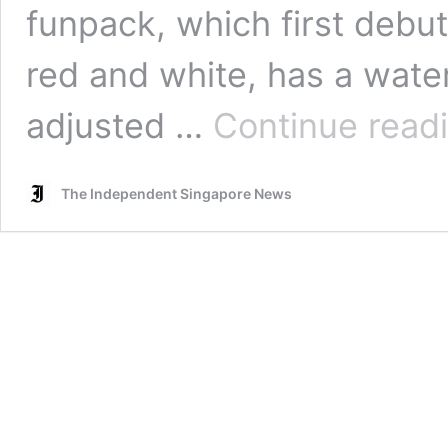
funpack, which first debu
red and white, has a water
adjusted …
Continue read
The Independent Singapore News