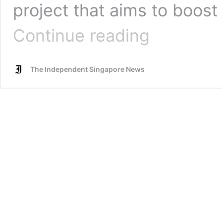
project that aims to boos
M’sia
Continue reading
begins
construction
of
The Independent Singapore News
S’pore-
Johor
RTS
Link;
project
cuts
travel
time
to
5
mins