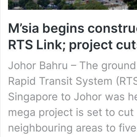
M’sia begins constru
RTS Link; project cut
Johor Bahru – The ground
Rapid Transit System (RTS
Singapore to Johor was h
mega project is set to cut
neighbouring areas to five