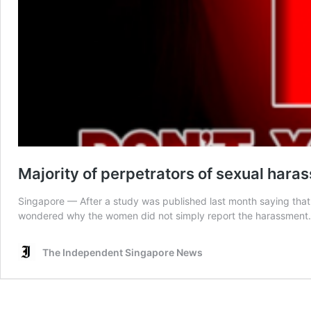
Majority of perpetrators of sexual ha
Singapore — After a study was published last month saying that
wondered why the women did not simply report the harassment. H
The Independent Singapore News