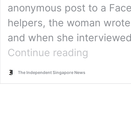
anonymous post to a Face
helpers, the woman wrote
and when she interviewed
Maid
Continue reading
asks
if
she
The Independent Singapore News
is
being
bullied
as
both
employers’
parents
come
over
for