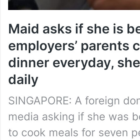
Maid asks if she is b
employers’ parents 
dinner everyday, she
daily
SINGAPORE: A foreign dome
media asking if she was b
to cook meals for seven pe