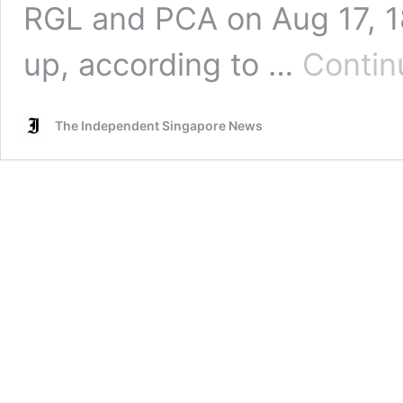
RGL and PCA on Aug 17, 18
up, according to …
Contin
The Independent Singapore News