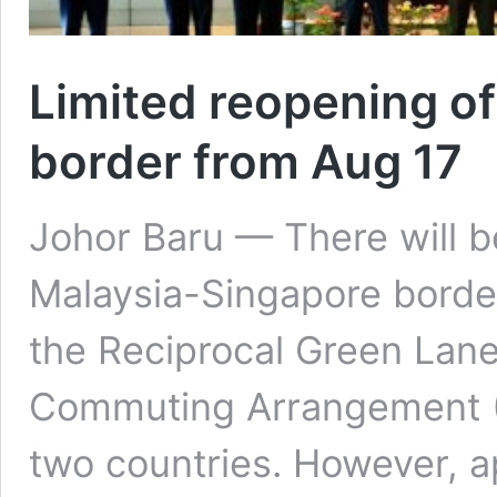
Limited reopening o
border from Aug 17
Johor Baru — There will be
Malaysia-Singapore borde
the Reciprocal Green Lane
Commuting Arrangement 
two countries. However, ap