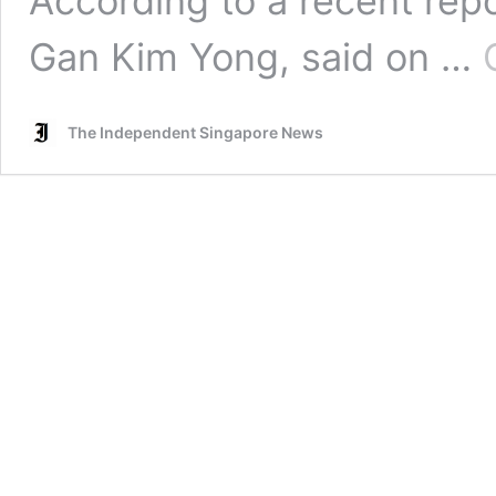
According to a recent repo
Gan Kim Yong, said on …
The Independent Singapore News