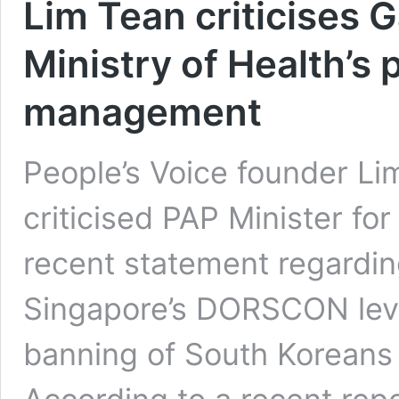
Lim Tean criticises 
Ministry of Health’s 
management
People’s Voice founder L
criticised PAP Minister fo
recent statement regarding
Singapore’s DORSCON leve
banning of South Korean