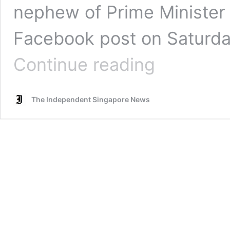
nephew of Prime Minister 
Facebook post on Saturday
Lee
Continue reading
Hsien
Yang’s
son
The Independent Singapore News
Li
Shengwu
donates
to
both
the
Workers’
Party
and
the
Progress
Singapore
Party