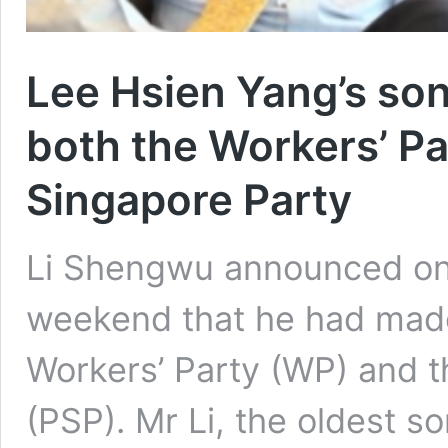
Lee Hsien Yang’s so
both the Workers’ Pa
Singapore Party
Li Shengwu announced on 
weekend that he had made
Workers’ Party (WP) and t
(PSP). Mr Li, the oldest s