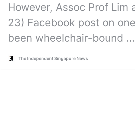
However, Assoc Prof Lim a
23) Facebook post on one 
been wheelchair-bound 
The Independent Singapore News