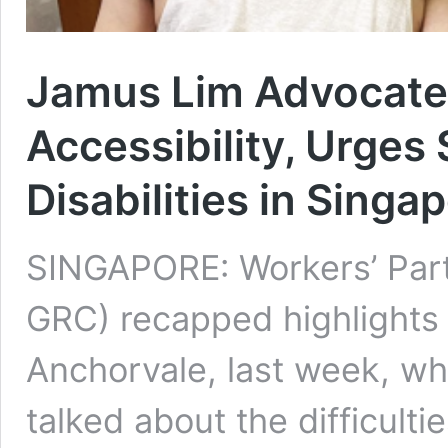
Jamus Lim Advocates
Accessibility, Urges
Disabilities in Singa
SINGAPORE: Workers’ Par
GRC) recapped highlights 
Anchorvale, last week, wh
talked about the difficultie