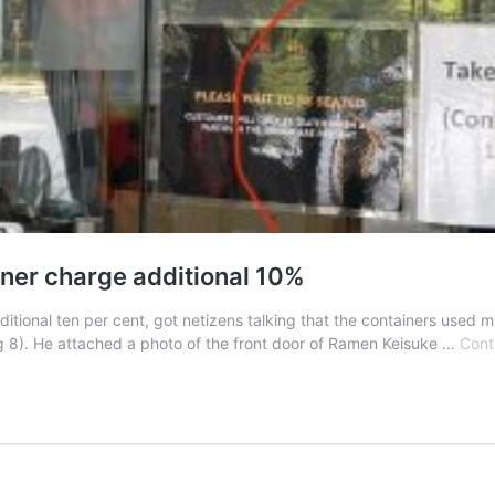
ainer charge additional 10%
tional ten per cent, got netizens talking that the containers used mu
). He attached a photo of the front door of Ramen Keisuke …
Cont