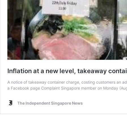
Inflation at a new level, takeaway cont
A notice of takeaway container charge, costing customers an addi
a Facebook page Complaint Singapore member on Monday (Aug 8
The Independent Singapore News