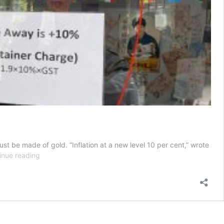
st be made of gold. “Inflation at a new level 10 per cent,” wrote
Inflation
inue reading
at
a
new
level,
takeaway
container