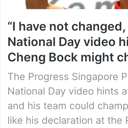
“I have not changed,
National Day video hi
Cheng Bock might c
The Progress Singapore Pa
National Day video hints 
and his team could champi
like his declaration at th