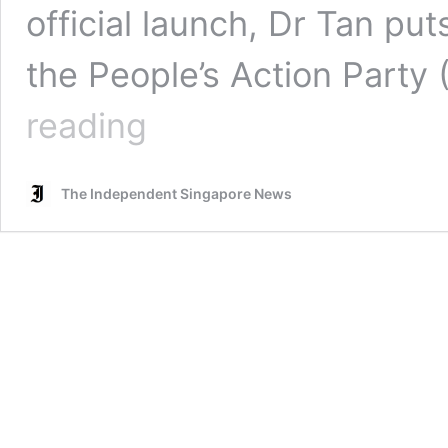
official launch, Dr Tan put
the People’s Action Party
“I
reading
have
not
changed,
The Independent Singapore News
the
PAP
has”
–
PSP’s
National
Day
video
hints
at
the
issues
Dr