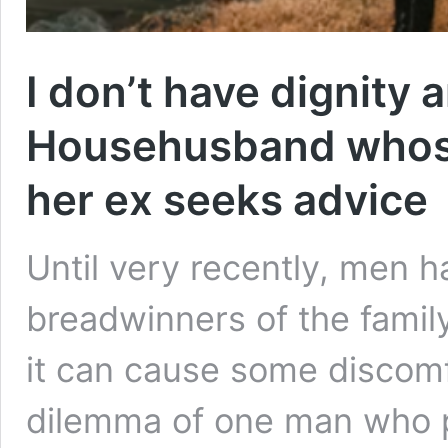
I don’t have dignity 
Househusband whose 
her ex seeks advice
Until very recently, men h
breadwinners of the famil
it can cause some discomfo
dilemma of one man who 