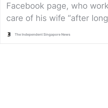
Facebook page, who work
care of his wife “after lo
The Independent Singapore News