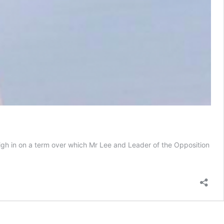
igh in on a term over which Mr Lee and Leader of the Opposition