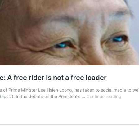
A free rider is not a free loader
of Prime Minister Lee Hsien Loong, has taken to social media to we
Ho
pt 2). In the debate on the President’s …
Continue reading
Ching
on
PM
Lee-
Pritam
Singh