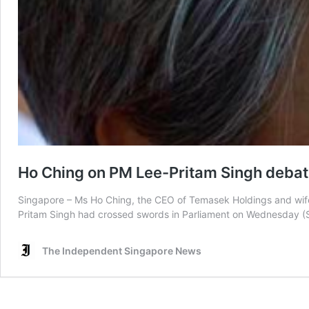
Ho Ching on PM Lee-Pritam Singh debate: 
Singapore – Ms Ho Ching, the CEO of Temasek Holdings and wife 
Pritam Singh had crossed swords in Parliament on Wednesday (Se
The Independent Singapore News