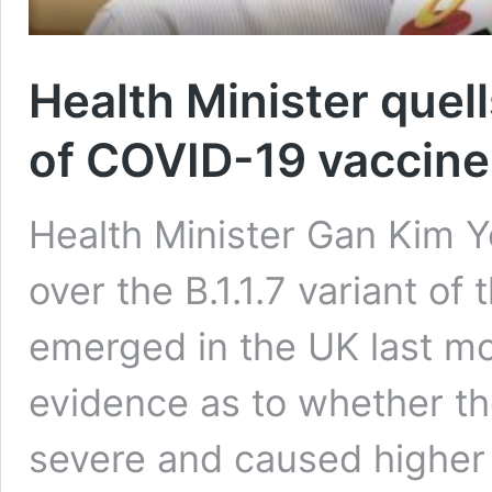
Health Minister quel
of COVID-19 vaccines 
Health Minister Gan Kim 
over the B.1.1.7 variant of
emerged in the UK last mon
evidence as to whether the
severe and caused higher m