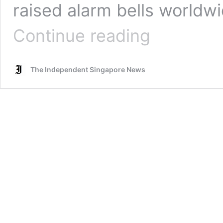
raised alarm bells worldwi
Health
Continue reading
Minister
quells
concerns
The Independent Singapore News
over
efficacy
of
COVID-
19
vaccines
against
B.1.1.7
strain