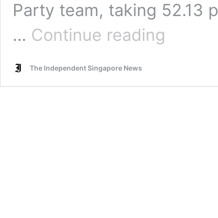
Party team, taking 52.13 p
GE2020:
…
Continue reading
WP
team
thanks
The Independent Singapore News
voters,
Jamus
Lim
says:
“Kam
siah,
Sengkang!”