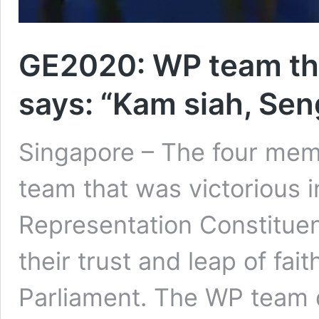
GE2020: WP team th
says: “Kam siah, Se
Singapore – The four mem
team that was victorious
Representation Constituen
their trust and leap of fait
Parliament. The WP team d