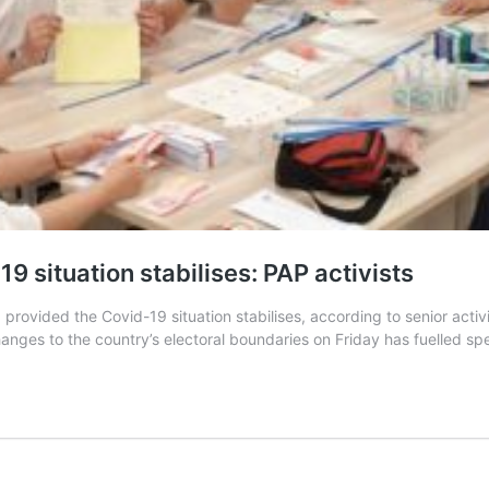
19 situation stabilises: PAP activists
rovided the Covid-19 situation stabilises, according to senior activi
ges to the country’s electoral boundaries on Friday has fuelled spec