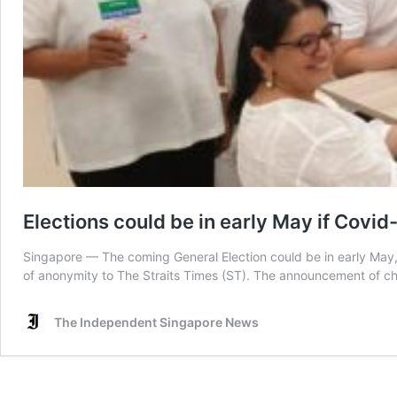
Elections could be in early May if Covid-
Singapore — The coming General Election could be in early May, p
of anonymity to The Straits Times (ST). The announcement of chan
The Independent Singapore News