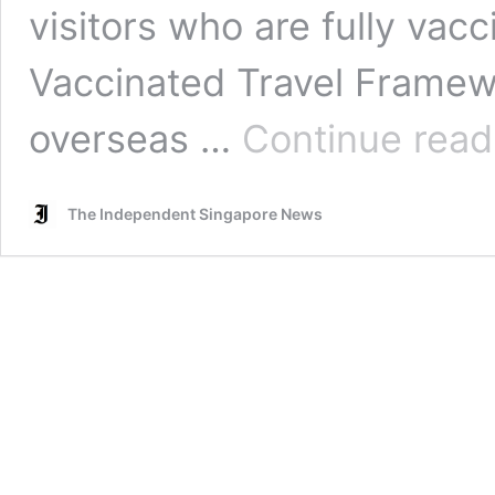
visitors who are fully vacc
Vaccinated Travel Framewo
overseas …
Continue read
The Independent Singapore News