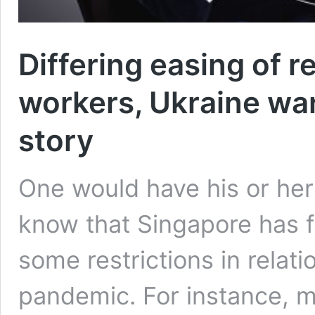
Differing easing of r
workers, Ukraine wa
story
One would have his or her
know that Singapore has f
some restrictions in relat
pandemic. For instance, mos