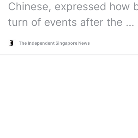
Chinese, expressed how ba
turn of events after the …
The Independent Singapore News