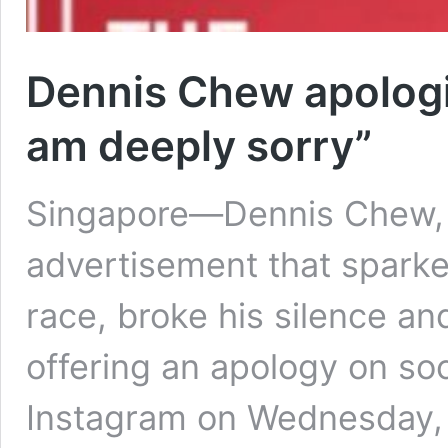
Dennis Chew apologi
am deeply sorry”
Singapore—Dennis Chew, 
advertisement that sparke
race, broke his silence an
offering an apology on soc
Instagram on Wednesday, A