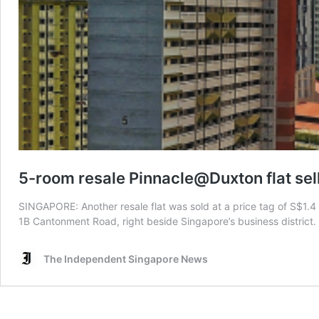
5-room resale Pinnacle@Duxton flat sell
SINGAPORE: Another resale flat was sold at a price tag of S$1.4 
1B Cantonment Road, right beside Singapore’s business district.
The Independent Singapore News