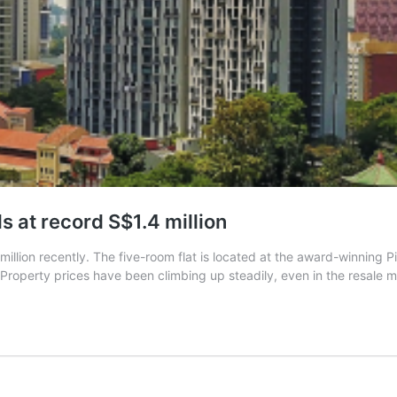
s at record S$1.4 million
million recently. The five-room flat is located at the award-winning
 Property prices have been climbing up steadily, even in the resale 