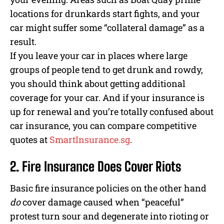
locations for drunkards start fights, and your
car might suffer some “collateral damage” as a
result.
If you leave your car in places where large
groups of people tend to get drunk and rowdy,
you should think about getting additional
coverage for your car. And if your insurance is
up for renewal and you’re totally confused about
car insurance, you can compare competitive
quotes at
SmartInsurance.sg
.
2. Fire Insurance Does Cover Riots
Basic fire insurance policies on the other hand
do
cover damage caused when “peaceful”
protest turn sour and degenerate into rioting or