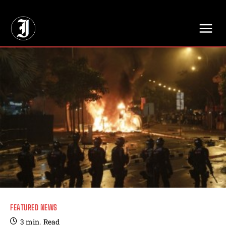
// Adds dimensions UUID, Author and Topic into GA4
FEATURED NEWS
3
min.
Read