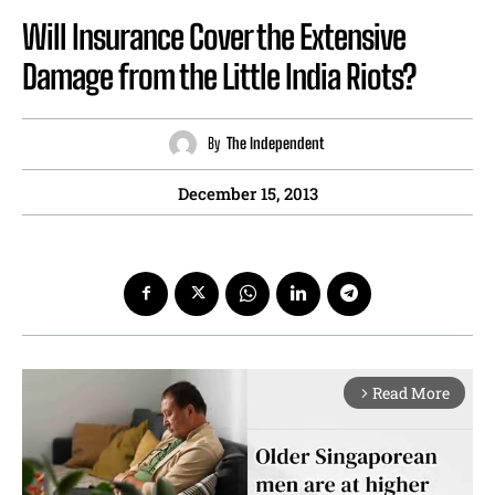
Will Insurance Cover the Extensive
Damage from the Little India Riots?
By
The Independent
December 15, 2013
Read More
arrow_forward_ios