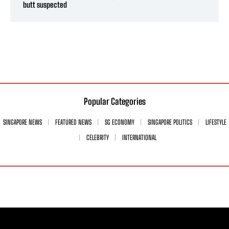
butt suspected
Popular Categories
SINGAPORE NEWS
FEATURED NEWS
SG ECONOMY
SINGAPORE POLITICS
LIFESTYLE
CELEBRITY
INTERNATIONAL