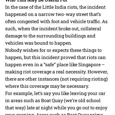
In the case of the Little India riots, the incident
happened on a narrow two-way street that’s
often congested with foot and vehicle traffic. As
such, when the incident broke out, collateral
damage to the surrounding buildings and
vehicles was bound to happen.
Nobody wishes for or expects these things to
happen, but this incident proved that riots can
happen even in a “safe” place like Singapore –
making riot coverage a real necessity. However,
there are other instances (not requiring rioting)
where this coverage may be necessary.
For example, let’s say you like leaving your car
in areas such as Boat Quay (we’re old school
that way) late at night while you go out to enjoy
your evening. Areas such as Boat Quay prime