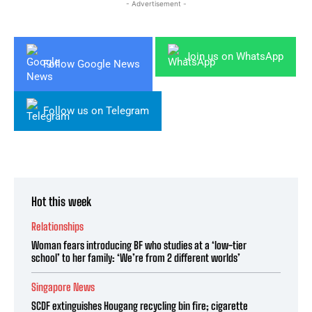
- Advertisement -
Join us on WhatsApp
Follow Google News
Follow us on Telegram
Hot this week
Relationships
Woman fears introducing BF who studies at a ‘low-tier
school’ to her family: ‘We’re from 2 different worlds’
Singapore News
SCDF extinguishes Hougang recycling bin fire; cigarette