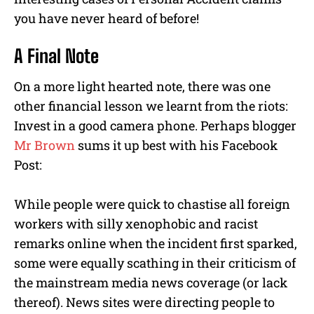
you have never heard of before!
A Final Note
On a more light hearted note, there was one
other financial lesson we learnt from the riots:
Invest in a good camera phone. Perhaps blogger
Mr Brown
sums it up best with his Facebook
Post:
While people were quick to chastise all foreign
workers with silly xenophobic and racist
remarks online when the incident first sparked,
some were equally scathing in their criticism of
the mainstream media news coverage (or lack
thereof). News sites were directing people to