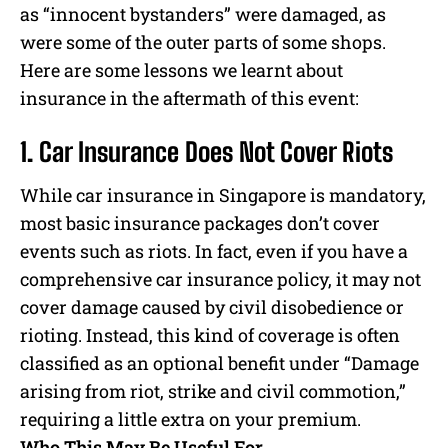
as “innocent bystanders” were damaged, as
were some of the outer parts of some shops.
Here are some lessons we learnt about
insurance in the aftermath of this event:
1. Car Insurance Does Not Cover Riots
While car insurance in Singapore is mandatory,
most basic insurance packages don’t cover
events such as riots. In fact, even if you have a
comprehensive car insurance policy, it may not
cover damage caused by civil disobedience or
rioting. Instead, this kind of coverage is often
classified as an optional benefit under “Damage
arising from riot, strike and civil commotion,”
requiring a little extra on your premium.
Who This May Be Useful For