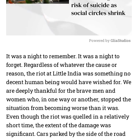
Powered by 
GliaStudios
M
It was a night to remember. It was a night to
u
forget. Regardless of whatever the cause or
t
e
reason, the riot at Little India was something no
decent human being would have wished for. We
are deeply thankful for the brave men and
women who, in one way or another, stopped the
situation from becoming worse than it was.
Even though the riot was quelled in a relatively
short time, the extent of the damage was
significant. Cars parked by the side of the road