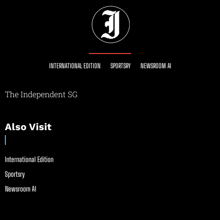
INTERNATIONAL EDITION
SPORTSRY
NEWSROOM AI
The Independent SG
Also Visit
International Edition
Sportsry
Newsroom AI