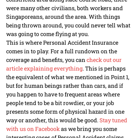
were many other civilians, both workers and
Singaporeans, around the area. With things
being thrown around, you could never tell what
was going to come flying at you.
This is where Personal Accident Insurance
comes in to play. For a full rundown on the
coverage and benefits, you can
check out our
article explaining everything
. This is perhaps
the equivalent of what we mentioned in Point 1,
but for human beings rather than cars, and if
you happen to have to frequent areas where
people tend to be a bit rowdier, or your job
presents some form of physical hazard in one
way or another, this would be good.
Stay tuned
with us on Facebook
as we bring you some
interesting cases of Personal Accident claims