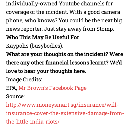
individually-owned Youtube channels for
coverage of the incident. With a good camera
phone, who knows? You could be the next big
news reporter. Just stay away from Stomp.
Who This May Be Useful For
Kaypohs (busybodies).
What are your thoughts on the incident? Were
there any other financial lessons learnt? We’d
love to hear your thoughts here.
Image Credits:
EPA,
Mr Brown’s Facebook Page
Source:
http://www.moneysmart.sg/insurance/will-
insurance-cover-the-extensive-damage-from-
the-little-india-riots/