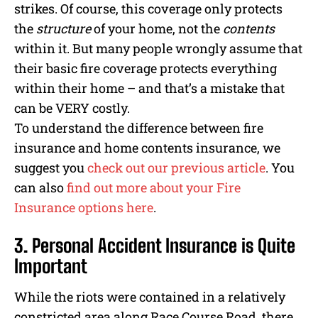
strikes. Of course, this coverage only protects
the
structure
of your home, not the
contents
within it. But many people wrongly assume that
their basic fire coverage protects everything
within their home – and that’s a mistake that
can be VERY costly.
To understand the difference between fire
insurance and home contents insurance, we
suggest you
check out our previous article
. You
can also
find out more about your Fire
Insurance options here
.
3. Personal Accident Insurance is Quite
Important
While the riots were contained in a relatively
constricted area along Race Course Road, there