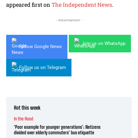
appeared first on
The Independent News
.
- Advertisement -
Join us on WhatsApp
Follow Google News
Follow us on Telegram
Hot this week
In the Hood
‘Poor example for younger generations’: Netizens
divided over elderly commuters’ bus etiquette