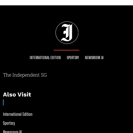
INTERNATIONAL EDITION
SPORTSRY
NEWSROOM AI
The Independent SG
Also Visit
International Edition
Sportsry
Newsroom AI