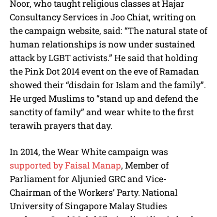
Noor, who taught religious classes at Hajar
Consultancy Services in Joo Chiat, writing on
the campaign website, said: “The natural state of
human relationships is now under sustained
attack by LGBT activists.” He said that holding
the Pink Dot 2014 event on the eve of Ramadan
showed their “disdain for Islam and the family”.
He urged Muslims to “stand up and defend the
sanctity of family” and wear white to the first
terawih prayers that day.
In 2014, the Wear White campaign was
supported by Faisal Manap
, Member of
Parliament for Aljunied GRC and Vice-
Chairman of the Workers’ Party. National
University of Singapore Malay Studies