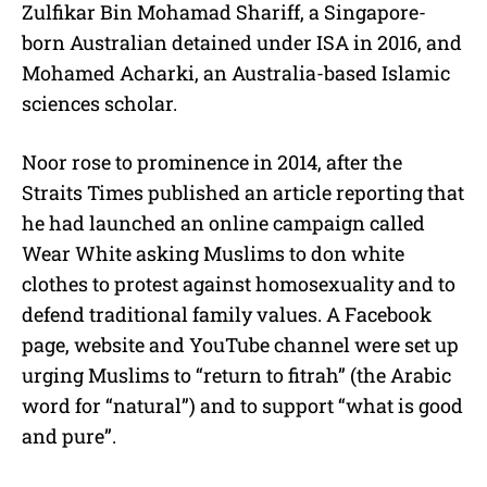
Zulfikar Bin Mohamad Shariff, a Singapore-
born Australian detained under ISA in 2016, and
Mohamed Acharki, an Australia-based Islamic
sciences scholar.
Noor rose to prominence in 2014, after the
Straits Times published an article reporting that
he had launched an online campaign called
Wear White asking Muslims to don white
clothes to protest against homosexuality and to
defend traditional family values. A Facebook
page, website and YouTube channel were set up
urging Muslims to “return to fitrah” (the Arabic
word for “natural”) and to support “what is good
and pure”.