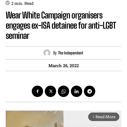
2
min.
Read
Wear White Campaign organisers
engages ex-ISA detainee for anti-LGBT
seminar
By
The Independent
March 26, 2022
Read More
arrow_forward_ios