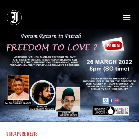
// Adds dimensions UUID, Author and Topic into GA4
SINGAPORE NEWS