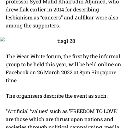
professor Syed Muhd Khairudin Aljunied, who
drew flak earlier in 2014 for describing
lesbianism as “cancers” and Zulfikar were also
among the supporters.
The Wear White forum, the first by the informal
group to be held this year, will be held online on
Facebook on 26 March 2022 at 8pm Singapore
time.
The organisers describe the event as such:
“Artificial ‘values’ such as ‘FREEDOM TO LOVE’
are those which are thrust upon nations and
societies through political campaigning, media