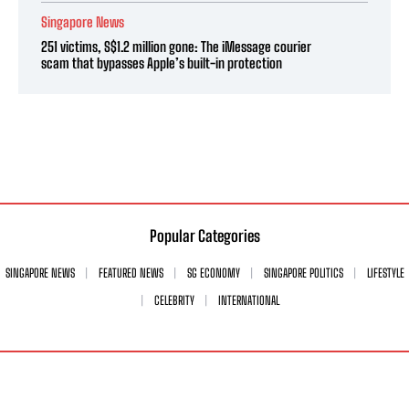
Singapore News
251 victims, S$1.2 million gone: The iMessage courier
scam that bypasses Apple’s built-in protection
Popular Categories
SINGAPORE NEWS
FEATURED NEWS
SG ECONOMY
SINGAPORE POLITICS
LIFESTYLE
CELEBRITY
INTERNATIONAL