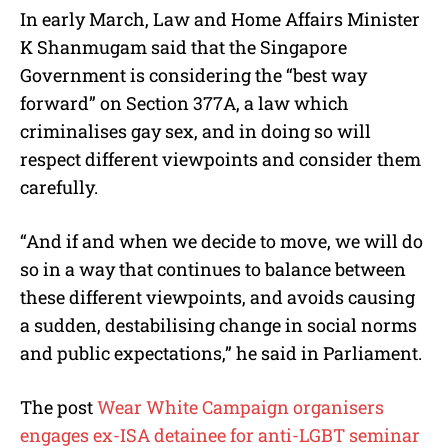
In early March, Law and Home Affairs Minister
K Shanmugam said that the Singapore
Government is considering the “best way
forward” on Section 377A, a law which
criminalises gay sex, and in doing so will
respect different viewpoints and consider them
carefully.
“And if and when we decide to move, we will do
so in a way that continues to balance between
these different viewpoints, and avoids causing
a sudden, destabilising change in social norms
and public expectations,” he said in Parliament.
The post
Wear White Campaign organisers
engages ex-ISA detainee for anti-LGBT seminar