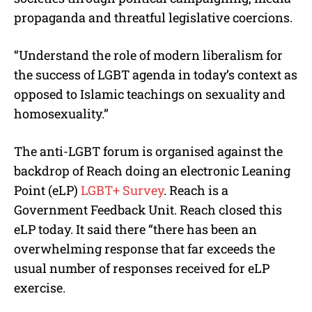
propaganda and threatful legislative coercions.
“Understand the role of modern liberalism for
the success of LGBT agenda in today’s context as
opposed to Islamic teachings on sexuality and
homosexuality.”
The anti-LGBT forum is organised against the
backdrop of Reach doing an electronic Leaning
Point (eLP)
LGBT+ Survey
. Reach is a
Government Feedback Unit. Reach closed this
eLP today. It said there “there has been an
overwhelming response that far exceeds the
usual number of responses received for eLP
exercise.