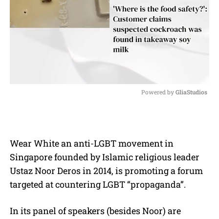
Powered by 
GliaStudios
M
u
t
e
Wear White an anti-LGBT movement in
Singapore founded by Islamic religious leader
Ustaz Noor Deros in 2014, is promoting a forum
targeted at countering LGBT “propaganda”.
In its panel of speakers (besides Noor) are