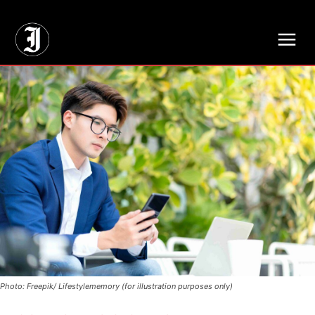
// Adds dimensions UUID, Author and Topic into GA4
Photo: Freepik/ Lifestylememory (for illustration purposes only)