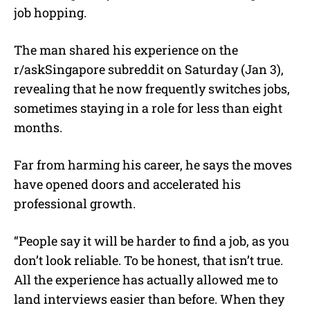
job hopping.
The man shared his experience on the
r/askSingapore subreddit on Saturday (Jan 3),
revealing that he now frequently switches jobs,
sometimes staying in a role for less than eight
months.
Far from harming his career, he says the moves
have opened doors and accelerated his
professional growth.
“People say it will be harder to find a job, as you
don’t look reliable. To be honest, that isn’t true.
All the experience has actually allowed me to
land interviews easier than before. When they