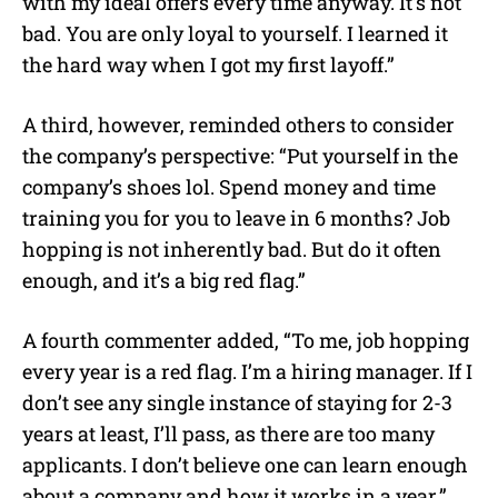
with my ideal offers every time anyway. It’s not
bad. You are only loyal to yourself. I learned it
the hard way when I got my first layoff.”
A third, however, reminded others to consider
the company’s perspective: “Put yourself in the
company’s shoes lol. Spend money and time
training you for you to leave in 6 months? Job
hopping is not inherently bad. But do it often
enough, and it’s a big red flag.”
A fourth commenter added, “To me, job hopping
every year is a red flag. I’m a hiring manager. If I
don’t see any single instance of staying for 2-3
years at least, I’ll pass, as there are too many
applicants. I don’t believe one can learn enough
about a company and how it works in a year.”