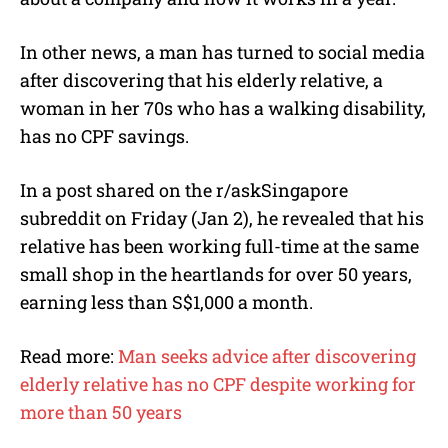
In other news, a man has turned to social media
after discovering that his elderly relative, a
woman in her 70s who has a walking disability,
has no CPF savings.
In a post shared on the r/askSingapore
subreddit on Friday (Jan 2), he revealed that his
relative has been working full-time at the same
small shop in the heartlands for over 50 years,
earning less than S$1,000 a month.
Read more:
Man seeks advice after discovering
elderly relative has no CPF despite working for
more than 50 years