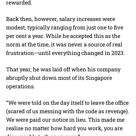
rewarded.
Back then, however, salary increases were
modest, typically ranging from just one to five
per cent a year. While he accepted this as the
norm at the time, it was never a source of real
frustration—until everything changed in 2023.
That year, he was laid off when his company
abruptly shut down most of its Singapore
operations.
“We were told on the day itself to leave the office
(scared of us messing with the code as revenge).
We were paid our notice in lieu. This made me
realise no matter how hard you work, you are