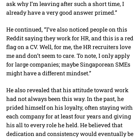
ask why I’m leaving after such a short time, I
already have a very good answer primed.”
He continued, “I’ve also noticed people on this
Reddit saying they work for HR, and this is a red
flag on a CV. Well, for me, the HR recruiters love
me and don’t seem to care. To note, I only apply
for large companies; maybe Singaporean SMEs
might have a different mindset.”
He also revealed that his attitude toward work
had not always been this way. In the past, he
prided himself on his loyalty, often staying with
each company for at least four years and giving
his all to every role he held. He believed that
dedication and consistency would eventually be