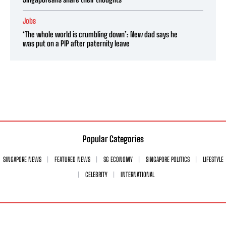
Jobs
‘The whole world is crumbling down’: New dad says he
was put on a PIP after paternity leave
Popular Categories
SINGAPORE NEWS
FEATURED NEWS
SG ECONOMY
SINGAPORE POLITICS
LIFESTYLE
CELEBRITY
INTERNATIONAL