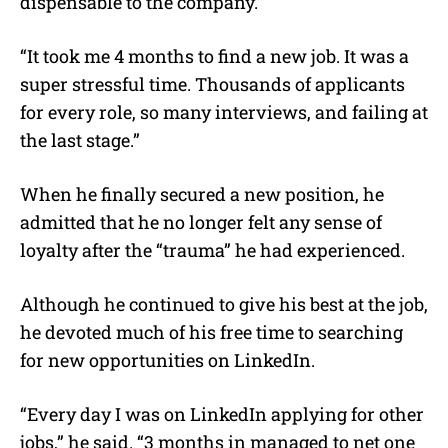
dispensable to the company.”
“It took me 4 months to find a new job. It was a
super stressful time. Thousands of applicants
for every role, so many interviews, and failing at
the last stage.”
When he finally secured a new position, he
admitted that he no longer felt any sense of
loyalty after the “trauma” he had experienced.
Although he continued to give his best at the job,
he devoted much of his free time to searching
for new opportunities on LinkedIn.
“Every day I was on LinkedIn applying for other
jobs,” he said. “3 months in managed to net one