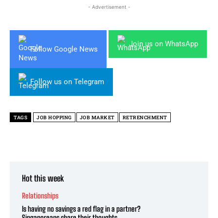
- Advertisement -
Join us on WhatsApp
Follow Google News
Follow us on Telegram
TAGS
JOB HOPPING
JOB MARKET
RETRENCHMENT
Hot this week
Relationships
Is having no savings a red flag in a partner?
Singaporeans share their thoughts