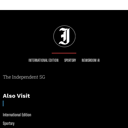
INTERNATIONAL EDITION
SPORTSRY
NEWSROOM AI
The Independent SG
Also Visit
International Edition
Sportsry