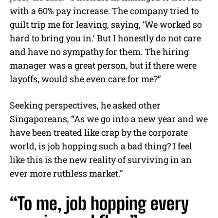
with a 60% pay increase. The company tried to
guilt trip me for leaving, saying, ‘We worked so
hard to bring you in.’ But I honestly do not care
and have no sympathy for them. The hiring
manager was a great person, but if there were
layoffs, would she even care for me?”
Seeking perspectives, he asked other
Singaporeans, “As we go into a new year and we
have been treated like crap by the corporate
world, is job hopping such a bad thing? I feel
like this is the new reality of surviving in an
ever more ruthless market.”
“To me, job hopping every