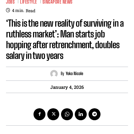
JOBS
LIFESTYLE
SINGAPORE NEWS
4
min.
Read
‘This is the new reality of surviving in a
ruthless market’: Man starts job
hopping after retrenchment, doubles
salary in two years
By
Yoko Nicole
January 4, 2026