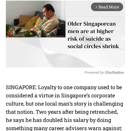
Read More
arrow_forward_ios
Powered by 
GliaStudios
M
SINGAPORE: Loyalty to one company used to be
u
considered a virtue in Singapore’s corporate
t
e
culture, but one local man’s story is challenging
that notion. Two years after being retrenched,
he says he has doubled his salary by doing
something many career advisers warn against: