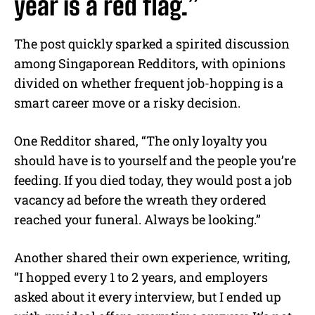
year is a red flag.”
The post quickly sparked a spirited discussion
among Singaporean Redditors, with opinions
divided on whether frequent job-hopping is a
smart career move or a risky decision.
One Redditor shared, “The only loyalty you
should have is to yourself and the people you’re
feeding. If you died today, they would post a job
vacancy ad before the wreath they ordered
reached your funeral. Always be looking.”
Another shared their own experience, writing,
“I hopped every 1 to 2 years, and employers
asked about it every interview, but I ended up