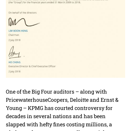
One of the Big Four auditors – along with
PricewaterhouseCoopers, Deloitte and Ernst &
Young – KPMG has courted controversy for
decades in several nations and has been
slapped with hefty fines costing millions, a