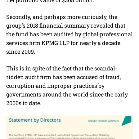
Secondly, and perhaps more curiously, the
group’s 2018 financial summary revealed that
the fund has been audited by global professional
services firm KPMG LLP for nearly a decade
since 2009.
This is in spite of the fact that the scandal-
ridden audit firm has been accused of fraud,
corruption and improper practices by
governments around the world since the early
2000s to date.