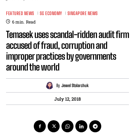
FEATURED NEWS
SG ECONOMY
SINGAPORE NEWS
6
min.
Read
Temasek uses scandal-ridden audit firm
accused of fraud, corruption and
improper practices by governments
around the world
By
Jewel Stolarchuk
July 12, 2018