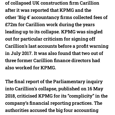
of collapsed UK construction firm Carillion
after it was reported that KPMG and the
other ‘Big 4’ accountancy firms collected fees of
£72m for Carillion work during the years
leading up to its collapse. KPMG was singled
out for particular criticism for signing off
Carillion’s last accounts before a profit warning
in July 2017. It was also found that two out of
three former Carillion finance directors had
also worked for KPMG.
The final report of the Parliamentary inquiry
into Carillion’s collapse, published on 16 May
2018, criticised KPMG for its “complicity” in the
company’s financial reporting practices. The
authorities accused the big four accounting