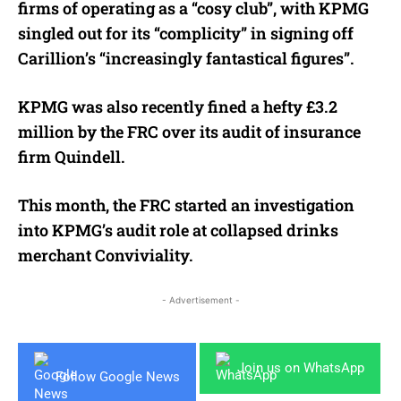
firms of operating as a “cosy club”, with KPMG
singled out for its “complicity” in signing off
Carillion’s “increasingly fantastical figures”.
KPMG was also recently fined a hefty £3.2
million by the FRC over its audit of insurance
firm Quindell.
This month, the FRC started an investigation
into KPMG’s audit role at collapsed drinks
merchant Conviviality.
- Advertisement -
Join us on WhatsApp
Follow Google News