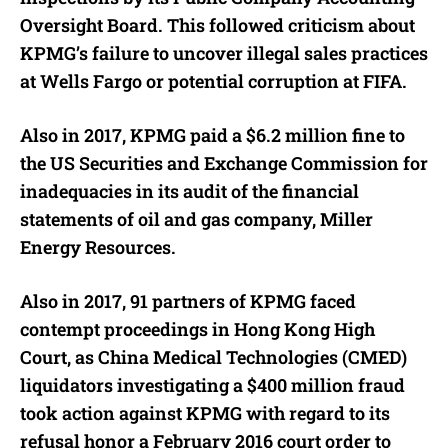
Oversight Board. This followed criticism about
KPMG’s failure to uncover illegal sales practices
at Wells Fargo or potential corruption at FIFA.
Also in 2017, KPMG paid a $6.2 million fine to
the US Securities and Exchange Commission for
inadequacies in its audit of the financial
statements of oil and gas company, Miller
Energy Resources.
Also in 2017, 91 partners of KPMG faced
contempt proceedings in Hong Kong High
Court, as China Medical Technologies (CMED)
liquidators investigating a $400 million fraud
took action against KPMG with regard to its
refusal honor a February 2016 court order to