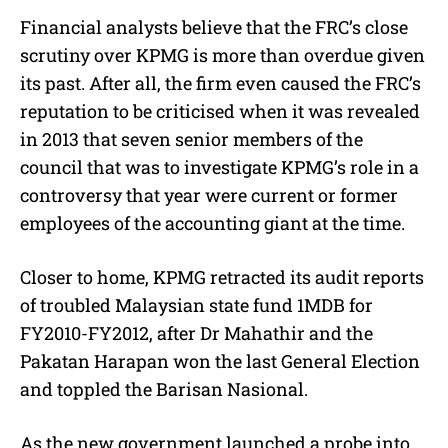
Financial analysts believe that the FRC’s close
scrutiny over KPMG is more than overdue given
its past. After all, the firm even caused the FRC’s
reputation to be criticised when it was revealed
in 2013 that seven senior members of the
council that was to investigate KPMG’s role in a
controversy that year were current or former
employees of the accounting giant at the time.
Closer to home, KPMG retracted its audit reports
of troubled Malaysian state fund 1MDB for
FY2010-FY2012, after Dr Mahathir and the
Pakatan Harapan won the last General Election
and toppled the Barisan Nasional.
As the new government launched a probe into