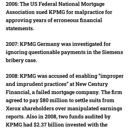
2006: The US Federal National Mortgage
Association sued KPMG for malpractice for
approving years of erroneous financial
statements.
2007: KPMG Germany was investigated for
ignoring questionable payments in the Siemens
bribery case.
2008: KPMG was accused of enabling “improper
and imprudent practices” at New Century
Financial, a failed mortgage company. The firm
agreed to pay $80 million to settle suits from
Xerox shareholders over manipulated earnings
reports. Also in 2008, two funds audited by
KPMG had $2.37 billion invested with the