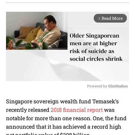
Read More
arrow_forward_ios
Powered by 
GliaStudios
M
Singapore sovereign wealth fund Temasek’s
u
recently released
2018 financial report
was
t
e
notable for more than one reason. One, the fund
announced that it has achieved a record high
net portfolio value of $308 billion.