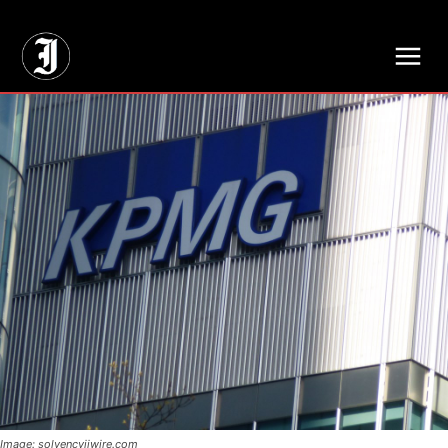
// Adds dimensions UUID, Author and Topic into GA4
Image: solvencyiiwire.com