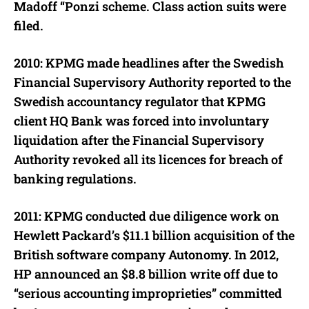
Madoff “Ponzi scheme. Class action suits were
filed.
2010: KPMG made headlines after the Swedish
Financial Supervisory Authority reported to the
Swedish accountancy regulator that KPMG
client HQ Bank was forced into involuntary
liquidation after the Financial Supervisory
Authority revoked all its licences for breach of
banking regulations.
2011: KPMG conducted due diligence work on
Hewlett Packard’s $11.1 billion acquisition of the
British software company Autonomy. In 2012,
HP announced an $8.8 billion write off due to
“serious accounting improprieties” committed