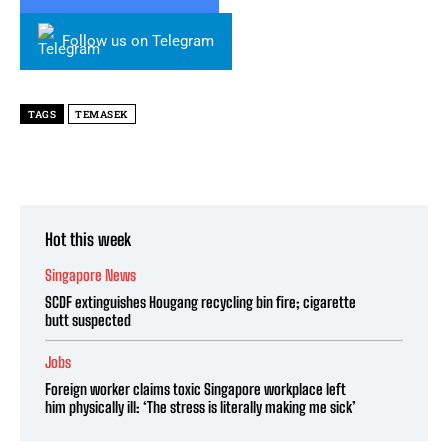
Follow us on Telegram
TAGS
TEMASEK
Hot this week
Singapore News
SCDF extinguishes Hougang recycling bin fire; cigarette
butt suspected
Jobs
Foreign worker claims toxic Singapore workplace left
him physically ill: ‘The stress is literally making me sick’