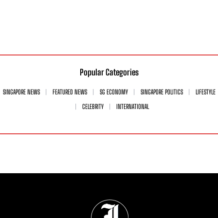
Popular Categories
SINGAPORE NEWS
FEATURED NEWS
SG ECONOMY
SINGAPORE POLITICS
LIFESTYLE
CELEBRITY
INTERNATIONAL