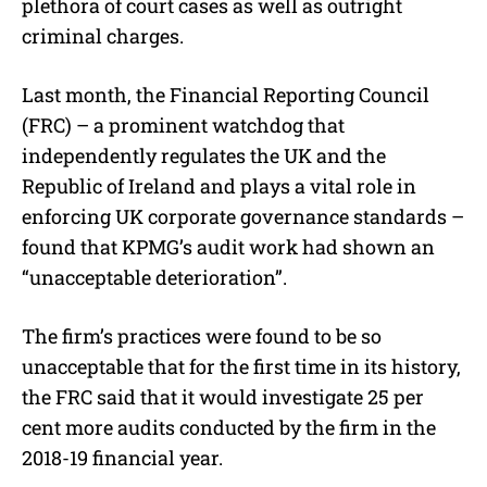
plethora of court cases as well as outright
criminal charges.
Last month, the Financial Reporting Council
(FRC) – a prominent watchdog that
independently regulates the UK and the
Republic of Ireland and plays a vital role in
enforcing UK corporate governance standards –
found that KPMG’s audit work had shown an
“unacceptable deterioration”.
The firm’s practices were found to be so
unacceptable that for the first time in its history,
the FRC said that it would investigate 25 per
cent more audits conducted by the firm in the
2018-19 financial year.