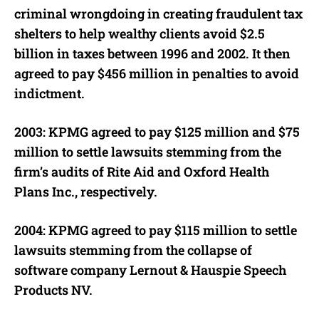
criminal wrongdoing in creating fraudulent tax
shelters to help wealthy clients avoid $2.5
billion in taxes between 1996 and 2002. It then
agreed to pay $456 million in penalties to avoid
indictment.
2003: KPMG agreed to pay $125 million and $75
million to settle lawsuits stemming from the
firm’s audits of Rite Aid and Oxford Health
Plans Inc., respectively.
2004: KPMG agreed to pay $115 million to settle
lawsuits stemming from the collapse of
software company Lernout & Hauspie Speech
Products NV.