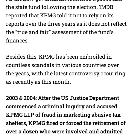
the state fund following the election, 1MDB
reported that KPMG told it not to rely on its
reports over the three years as it does not reflect
the “true and fair” assessment of the fund’s
finances.
Besides this, KPMG has been embroiled in
countless scandals in various countries over
the years, with the latest controversy occurring
as recently as this month:
2003 & 2004: After the US Justice Department
commenced a criminal inquiry and accused
KPMG LLP of fraud in marketing abusive tax
shelters, KPMG fired or forced the retirement of
over a dozen who were involved and admitted