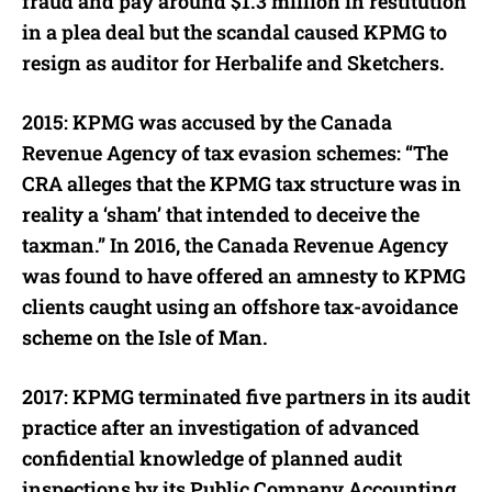
fraud and pay around $1.3 million in restitution
in a plea deal but the scandal caused KPMG to
resign as auditor for Herbalife and Sketchers.
2015: KPMG was accused by the Canada
Revenue Agency of tax evasion schemes: “The
CRA alleges that the KPMG tax structure was in
reality a ‘sham’ that intended to deceive the
taxman.” In 2016, the Canada Revenue Agency
was found to have offered an amnesty to KPMG
clients caught using an offshore tax-avoidance
scheme on the Isle of Man.
2017: KPMG terminated five partners in its audit
practice after an investigation of advanced
confidential knowledge of planned audit
inspections by its Public Company Accounting