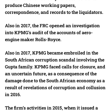
produce Chinese working papers,
correspondence, and records to the liquidators.
Also in 2017,
the FRC opened an investigation
into KPMG’s audit of the accounts of aero-
engine maker Rolls-Royce.
Also in 2017, KPMG became embroiled in the
South African corruption scandal involving the
Gupta family. KPMG faced calls for closure, and
an uncertain future, as a consequence of the
damage done to the South African economy as a
result of revelations of corruption and collusion
in 2016.
The firm’s activities in 2015, when it issued a