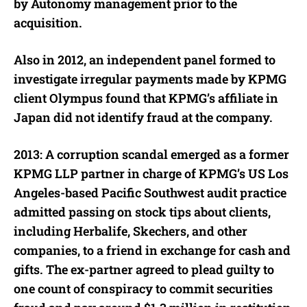
by Autonomy management prior to the
acquisition.
Also in 2012, an independent panel formed to
investigate irregular payments made by KPMG
client Olympus found that KPMG’s affiliate in
Japan did not identify fraud at the company.
2013: A corruption scandal emerged as a former
KPMG LLP partner in charge of KPMG’s US Los
Angeles-based Pacific Southwest audit practice
admitted passing on stock tips about clients,
including Herbalife, Skechers, and other
companies, to a friend in exchange for cash and
gifts. The ex-partner agreed to plead guilty to
one count of conspiracy to commit securities