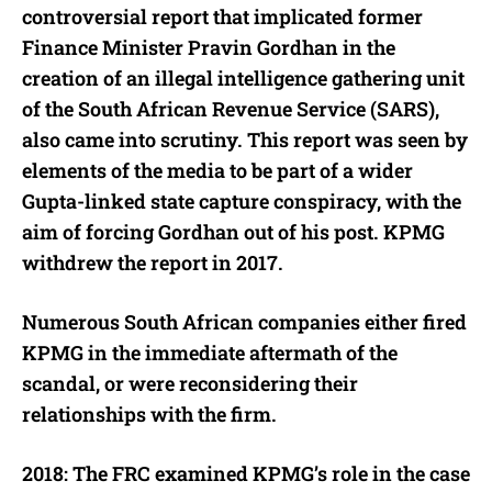
controversial report that implicated former
Finance Minister Pravin Gordhan in the
creation of an illegal intelligence gathering unit
of the South African Revenue Service (SARS),
also came into scrutiny. This report was seen by
elements of the media to be part of a wider
Gupta-linked state capture conspiracy, with the
aim of forcing Gordhan out of his post. KPMG
withdrew the report in 2017.
Numerous South African companies either fired
KPMG in the immediate aftermath of the
scandal, or were reconsidering their
relationships with the firm.
2018: The FRC examined KPMG’s role in the case