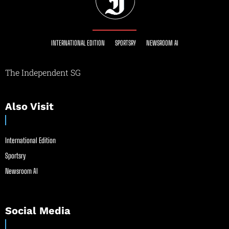
INTERNATIONAL EDITION
SPORTSRY
NEWSROOM AI
The Independent SG
Also Visit
International Edition
Sportsry
Newsroom AI
Social Media