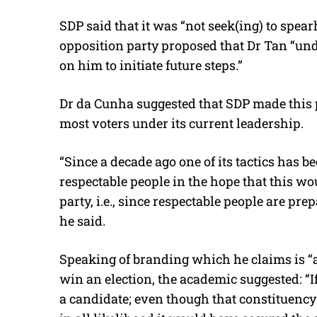
SDP said that it was “not seek(ing) to spearh
opposition party proposed that Dr Tan “unde
on him to initiate future steps.”
Dr da Cunha suggested that SDP made this pro
most voters under its current leadership.
“Since a decade ago one of its tactics has be
respectable people in the hope that this wo
party, i.e., since respectable people are pre
he said.
Speaking of branding which he claims is “
win an election, the academic suggested: “If
a candidate; even though that constituency i