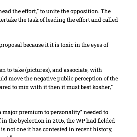
ead the effort,” to unite the opposition. The
rtake the task of leading the effort and called
posal because it it is toxic in the eyes of
en to take (pictures), and associate, with
uld move the negative public perception of the
pared to mix with it then it must best kosher,”
a major premium to personality” needed to
 in the byelection in 2016, the WP had fielded
s not one it has contested in recent history,