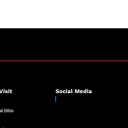
Visit
Social Media
al Edition