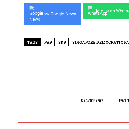
Join us on What
Follow Google News
TAGS
PAP
SDP
SINGAPORE DEMOCRATIC P
SINGAPORE NEWS
FEATUR