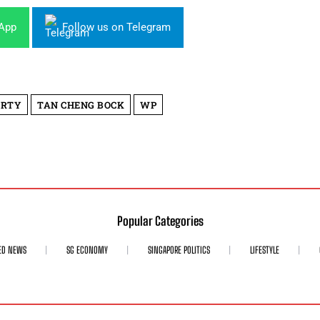
sApp
Follow us on Telegram
ARTY
TAN CHENG BOCK
WP
Popular Categories
ED NEWS
SG ECONOMY
SINGAPORE POLITICS
LIFESTYLE