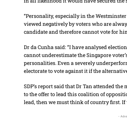
in all likelihood it would have secured the s
“Personality, especially in the Westminster 
viewed negatively by voters who are always
candidate and therefore cannot vote for hi
Dr da Cunha said: “I have analysed electio
cannot underestimate the Singapore voter’s
personalities. Even a severely underperfor
electorate to vote against it if the alternativ
SDP’s report said that Dr Tan attended the
to the offer to lead this coalition of opposit
lead, then we must think of country first. If
- Adve