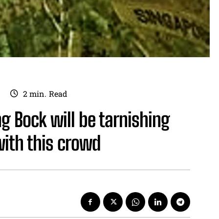
2
min.
Read
 Bock will be tarnishing
with this crowd