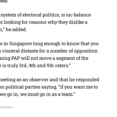
eat.”
system of electoral politics, is on-balance
 looking for reasons why they dislike a
m,” he added.
ns in Singapore long enough to know that you
 visceral distaste for a number of opposition
ming PAP will not move a segment of the
e is truly 3rd, 4th and 5th raters.”
 meeting as an observer and that he responded
ion political parties saying, “if you want me to
 we go in, we must go in as a team.”
rtisement -