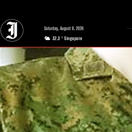
// Adds dimensions UUID, Author and Topic into GA4
Saturday, August 8, 2026
32.3
Singapore
C