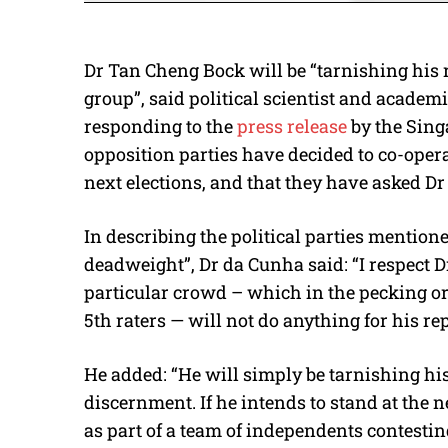
Dr Tan Cheng Bock will be “tarnishing his 
group”, said political scientist and acade
responding to the
press release
by the Sing
opposition parties have decided to co-operat
next elections, and that they have asked Dr
In describing the political parties mentioned
deadweight”, Dr da Cunha said: “I respect 
particular crowd – which in the pecking or
5th raters — will not do anything for his re
He added: “He will simply be tarnishing his
discernment. If he intends to stand at the 
as part of a team of independents contestin