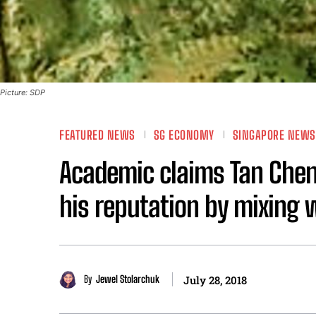
Picture: SDP
FEATURED NEWS
SG ECONOMY
SINGAPORE NEWS
Academic claims Tan Cheng
his reputation by mixing 
By
Jewel Stolarchuk
July 28, 2018