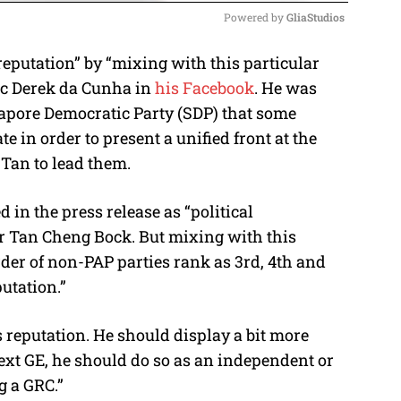
Powered by 
GliaStudios
reputation” by “mixing with this particular
M
mic Derek da Cunha in
his Facebook
. He was
u
apore Democratic Party (SDP) that some
t
e in order to present a unified front at the
e
 Tan to lead them.
 in the press release as “political
Dr Tan Cheng Bock. But mixing with this
der of non-PAP parties rank as 3rd, 4th and
putation.”
 reputation. He should display a bit more
next GE, he should do so as an independent or
g a GRC.”