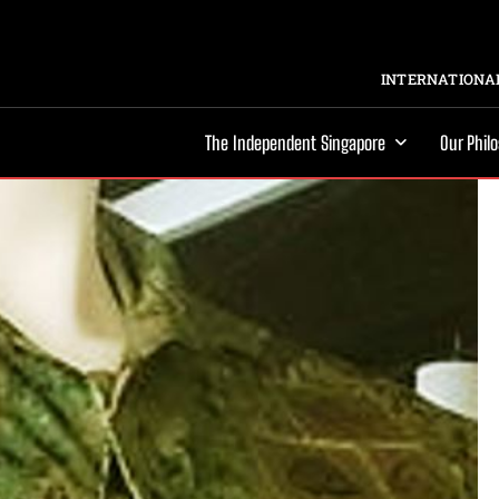
INTERNATIONAL
The Independent Singapore
Our Phil