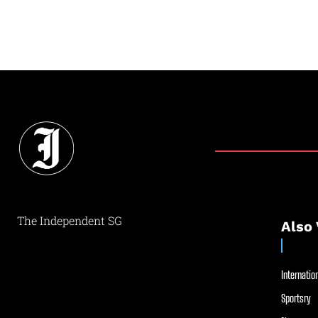
The Independent SG
Also 
Internation
Sportsry