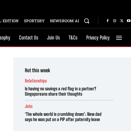
 EDITION
SPORTSRY
NEWSROOM AI
osophy
Contact Us
Join Us
T&Cs
Privacy Policy
Hot this week
Relationships
Is having no savings a red flag in a partner?
Singaporeans share their thoughts
Jobs
‘The whole world is crumbling down’: New dad
says he was put on a PIP after paternity leave