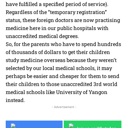
have fulfilled a specified period of service).
Regardless of the “temporary registration”
status, these foreign doctors are now practising
medicine here in our public hospitals with
unaccredited medical degrees.
So, for the parents who have to spend hundreds
of thousands of dollars to get their children
study medicine overseas because they weren’t
selected by our local medical schools, it may
perhaps be easier and cheaper for them to send
their children to those unaccredited 3rd world
medical schools like University of Yangon
instead.
- Advertisement -