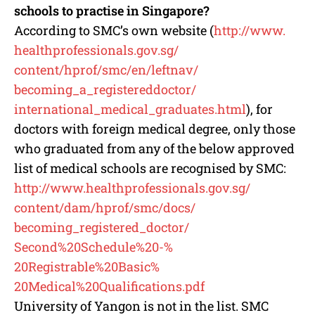
schools to practise in Singapore?
According to SMC’s own website (
http://www.
healthprofessionals.gov.sg/
content/hprof/smc/en/leftnav/
becoming_a_registereddoctor/
international_medical_
graduates.html
), for
doctors with foreign medical degree, only those
who graduated from any of the below approved
list of medical schools are recognised by SMC:
http://www.
healthprofessionals.gov.sg/
content/dam/hprof/smc/docs/
becoming_registered_doctor/
Second%20Schedule%20-%
20Registrable%20Basic%
20Medical%20Qualifications.pdf
University of Yangon is not in the list. SMC