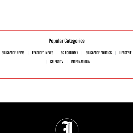
Popular Categories
SINGAPORE NEWS
FEATURED NEWS
SG ECONOMY
SINGAPORE POLITICS
LIFESTYLE
CELEBRITY
INTERNATIONAL