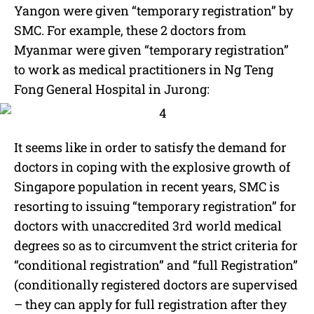
Yangon were given “temporary registration” by
SMC. For example, these 2 doctors from
Myanmar were given “temporary registration”
to work as medical practitioners in Ng Teng
Fong General Hospital in Jurong:
It seems like in order to satisfy the demand for
doctors in coping with the explosive growth of
Singapore population in recent years, SMC is
resorting to issuing “temporary registration” for
doctors with unaccredited 3rd world medical
degrees so as to circumvent the strict criteria for
“conditional registration” and “full Registration”
(conditionally registered doctors are supervised
– they can apply for full registration after they