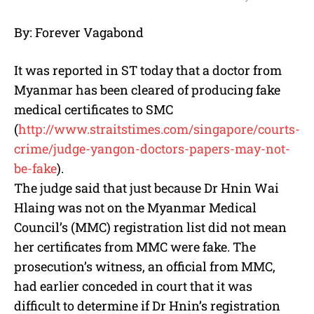
M
By: Forever Vagabond
u
t
e
It was reported in ST today that a doctor from
Myanmar has been cleared of producing fake
medical certificates to SMC
(
http://www.straitstimes.com/
singapore/courts-
crime/judge-
yangon-doctors-papers-may-not-
be-fake
).
The judge said that just because Dr Hnin Wai
Hlaing was not on the Myanmar Medical
Council’s (MMC) registration list did not mean
her certificates from MMC were fake. The
prosecution’s witness, an official from MMC,
had earlier conceded in court that it was
difficult to determine if Dr Hnin’s registration