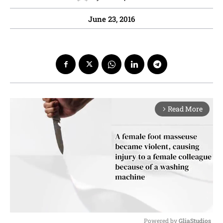
June 23, 2016
Read More
arrow_forward_ios
Powered by 
GliaStudios