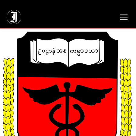
// Adds dimensions UUID, Author and Topic into GA4