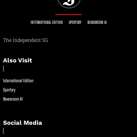
INTERNATIONAL EDITION
SPORTSRY
NEWSROOM AI
The Independent SG
Also Visit
International Edition
Sportsry
Newsroom AI
Social Media