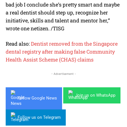
bad job I conclude she’s pretty smart and maybe
a real dentist should step up, recognize her
initiative, skills and talent and mentor her,”
wrote one netizen. /TISG
Read also:
Dentist removed from the Singapore
dental registry after making false Community
Health Assist Scheme (CHAS) claims
- Advertisement -
Join us on WhatsApp
Follow Google News
Follow us on Telegram