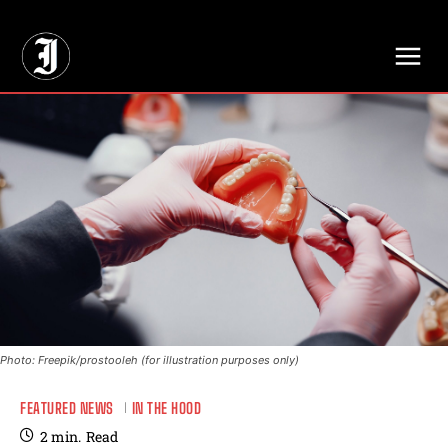
// Adds dimensions UUID, Author and Topic into GA4
Photo: Freepik/prostooleh (for illustration purposes only)
FEATURED NEWS
IN THE HOOD
2
min.
Read