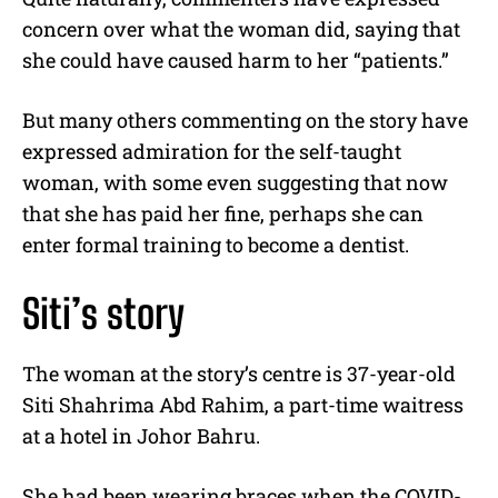
concern over what the woman did, saying that
she could have caused harm to her “patients.”
But many others commenting on the story have
expressed admiration for the self-taught
woman, with some even suggesting that now
that she has paid her fine, perhaps she can
enter formal training to become a dentist.
Siti’s story
The woman at the story’s centre is 37-year-old
Siti Shahrima Abd Rahim, a part-time waitress
at a hotel in Johor Bahru.
She had been wearing braces when the COVID-