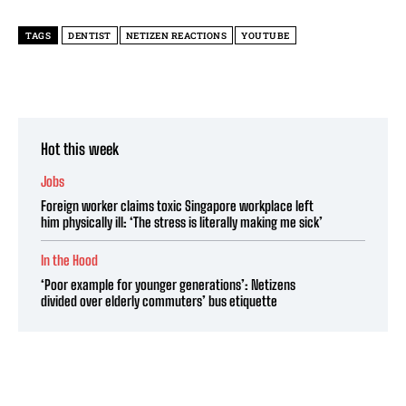
TAGS
DENTIST
NETIZEN REACTIONS
YOUTUBE
Hot this week
Jobs
Foreign worker claims toxic Singapore workplace left
him physically ill: ‘The stress is literally making me sick’
In the Hood
‘Poor example for younger generations’: Netizens
divided over elderly commuters’ bus etiquette