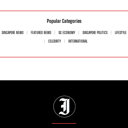
Popular Categories
SINGAPORE NEWS
FEATURED NEWS
SG ECONOMY
SINGAPORE POLITICS
LIFESTYLE
CELEBRITY
INTERNATIONAL