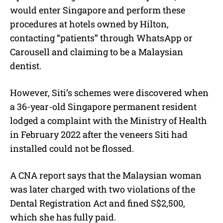
would enter Singapore and perform these
procedures at hotels owned by Hilton,
contacting “patients” through WhatsApp or
Carousell and claiming to be a Malaysian
dentist.
However, Siti’s schemes were discovered when
a 36-year-old Singapore permanent resident
lodged a complaint with the Ministry of Health
in February 2022 after the veneers Siti had
installed could not be flossed.
A CNA report says that the Malaysian woman
was later charged with two violations of the
Dental Registration Act and fined S$2,500,
which she has fully paid.