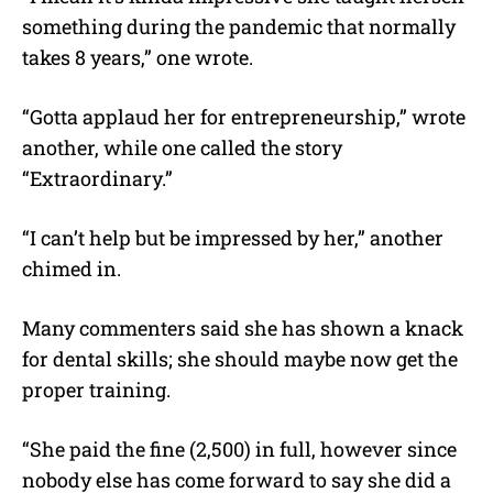
something during the pandemic that normally
takes 8 years,” one wrote.
“Gotta applaud her for entrepreneurship,” wrote
another, while one called the story
“Extraordinary.”
“I can’t help but be impressed by her,” another
chimed in.
Many commenters said she has shown a knack
for dental skills; she should maybe now get the
proper training.
“She paid the fine (2,500) in full, however since
nobody else has come forward to say she did a