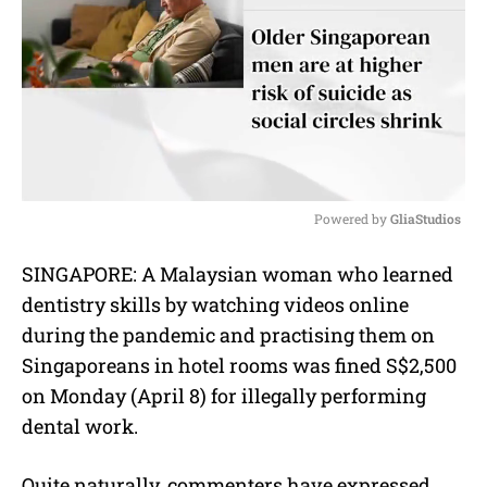
Powered by 
GliaStudios
M
SINGAPORE: A Malaysian woman who learned
u
dentistry skills by watching videos online
t
e
during the pandemic and practising them on
Singaporeans in hotel rooms was fined S$2,500
on Monday (April 8) for illegally performing
dental work.
Quite naturally, commenters have expressed