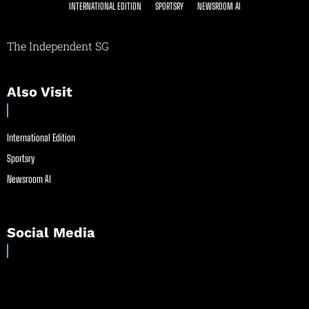
INTERNATIONAL EDITION
SPORTSRY
NEWSROOM AI
The Independent SG
Also Visit
International Edition
Sportsry
Newsroom AI
Social Media