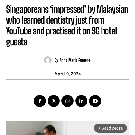
Singaporeans ‘impressed’ by Malaysian
who learned dentistry just from
YouTube and practised it on SG hotel
guests
By
Anna Maria Romero
April 9, 2024
Read More
arrow_forward_ios