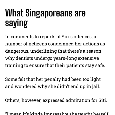
What Singaporeans are
saying
In comments to reports of Siri’s offences, a
number of netizens condemned her actions as
dangerous, underlining that there’s a reason
why dentists undergo years-long extensive
training to ensure that their patients stay safe.
Some felt that her penalty had been too light
and wondered why she didn’t end up in jail.
Others, however, expressed admiration for Siti.
“I mean it’s kinda impressive she taught herself