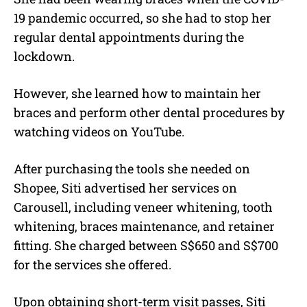
19 pandemic occurred, so she had to stop her
regular dental appointments during the
lockdown.
However, she learned how to maintain her
braces and perform other dental procedures by
watching videos on YouTube.
After purchasing the tools she needed on
Shopee, Siti advertised her services on
Carousell, including veneer whitening, tooth
whitening, braces maintenance, and retainer
fitting. She charged between S$650 and S$700
for the services she offered.
Upon obtaining short-term visit passes, Siti